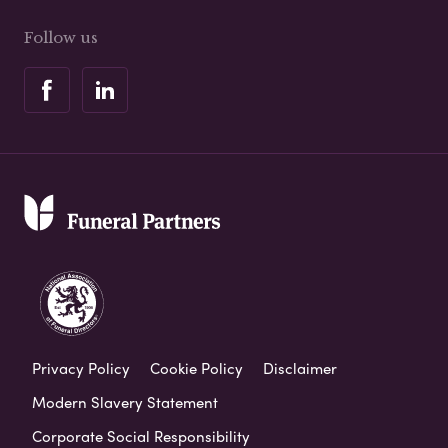
Follow us
Privacy Policy
Cookie Policy
Disclaimer
Modern Slavery Statement
Corporate Social Responsibility