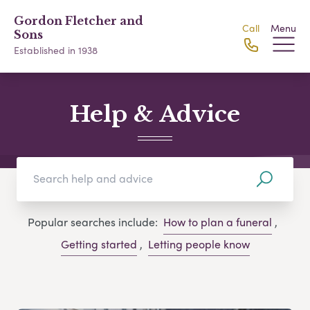
Gordon Fletcher and
Call
Menu
Sons
Established in 1938
Help & Advice
Popular searches include:
How to plan a funeral
,
Getting started
,
Letting people know