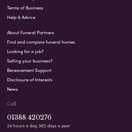
Terms of Business
Help & Advice
About Funeral Partners
Find and compare funeral homes
Looking for a job?
Selling your business?
Bereavement Support
Disclosure of Interests
News
Call
01388 420276
24 hours a day, 365 days a year