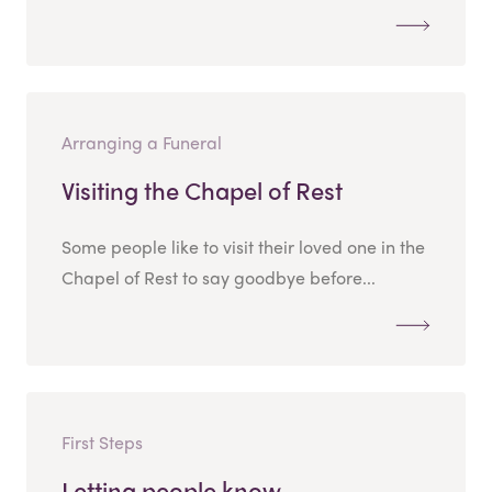
Arranging a Funeral
Visiting the Chapel of Rest
Some people like to visit their loved one in the
Chapel of Rest to say goodbye before...
First Steps
Letting people know