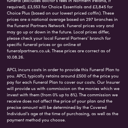
funeral (excludes doctor’s fees in Northern Ireland, if
required), £3,553 for Choice Essentials and £3,845 for
Choice Plus (based on our lowest priced coffin). These
prices are a national average based on 297 branches in
the Funeral Partners Network. Funeral prices vary and
may go up or down in the future. Local prices differ,
please check your local Funeral Partners’ branch for
specific funeral prices or go online at
funeralpartners.co.uk. These prices are correct as of
10.08.26.
APCL incurs costs in order to provide this Funeral Plan to
you. APCL typically retains around £500 of the price you
pay for each Funeral Plan to cover our costs. Our Insurer
will provide us with commission on the monies which we
invest with them (from 0% up to 8%). The commission we
receive does not affect the price of your plan and the
precise amount will be determined by the Covered
Individual’s age at the time of purchasing, as well as the
payment method you choose.