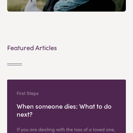
Featured Articles
First Steps
When someone dies: What to do
next?
If you are dealing with the loss of a loved one,