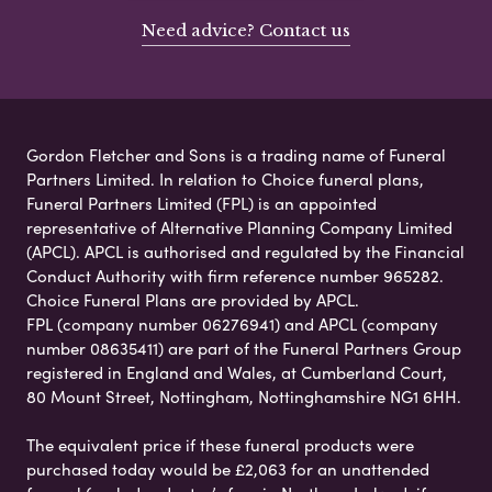
Need advice? Contact us
Gordon Fletcher and Sons is a trading name of Funeral
Partners Limited. In relation to Choice funeral plans,
Funeral Partners Limited (FPL) is an appointed
representative of Alternative Planning Company Limited
(APCL). APCL is authorised and regulated by the Financial
Conduct Authority with firm reference number 965282.
Choice Funeral Plans are provided by APCL.
FPL (company number 06276941) and APCL (company
number 08635411) are part of the Funeral Partners Group
registered in England and Wales, at Cumberland Court,
80 Mount Street, Nottingham, Nottinghamshire NG1 6HH.
The equivalent price if these funeral products were
purchased today would be £2,063 for an unattended