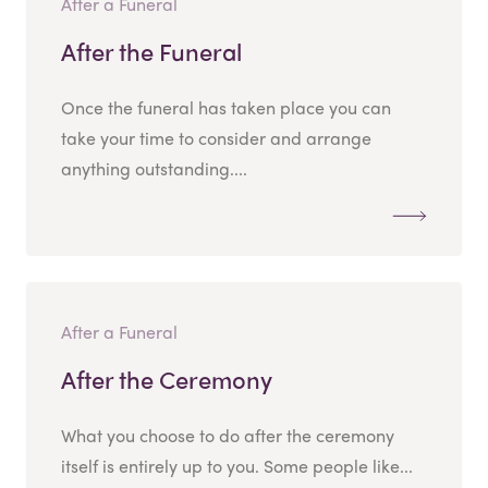
After a Funeral
After the Funeral
Once the funeral has taken place you can
take your time to consider and arrange
anything outstanding....
After a Funeral
After the Ceremony
What you choose to do after the ceremony
itself is entirely up to you. Some people like...