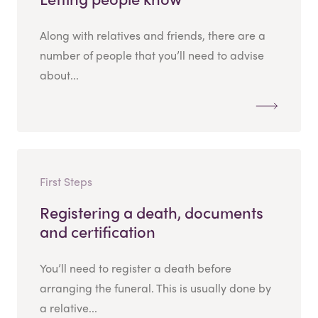
Along with relatives and friends, there are a
number of people that you’ll need to advise
about...
First Steps
Registering a death, documents
and certification
You’ll need to register a death before
arranging the funeral. This is usually done by
a relative...