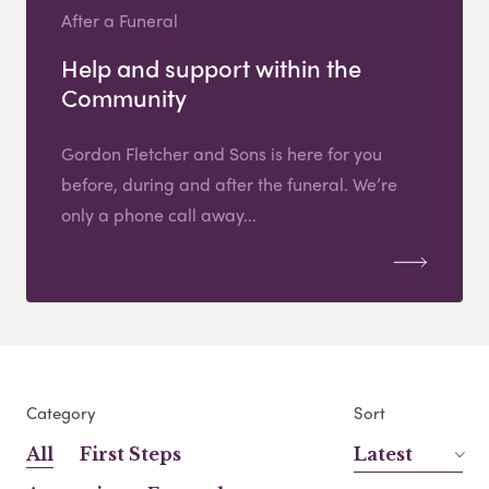
After a Funeral
Help and support within the
Community
Gordon Fletcher and Sons is here for you
before, during and after the funeral. We’re
only a phone call away...
Category
Sort
All
First Steps
Latest