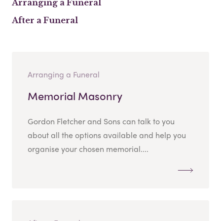
Arranging a Funeral
After a Funeral
Arranging a Funeral
Memorial Masonry
Gordon Fletcher and Sons can talk to you
about all the options available and help you
organise your chosen memorial....