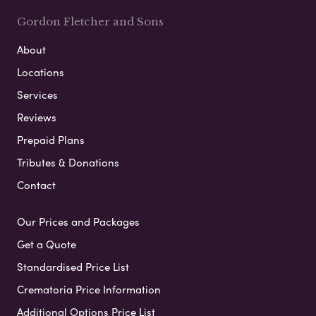
Gordon Fletcher and Sons
About
Locations
Services
Reviews
Prepaid Plans
Tributes & Donations
Contact
Our Prices and Packages
Get a Quote
Standardised Price List
Crematoria Price Information
Additional Options Price List