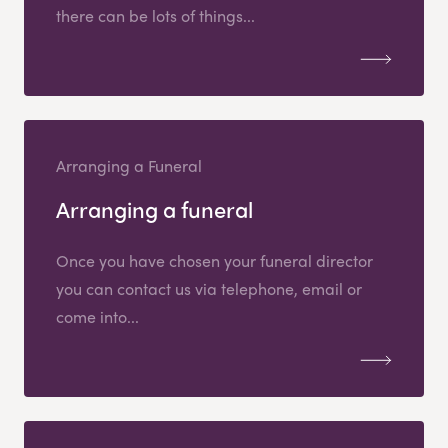
there can be lots of things...
Arranging a Funeral
Arranging a funeral
Once you have chosen your funeral director
you can contact us via telephone, email or
come into...