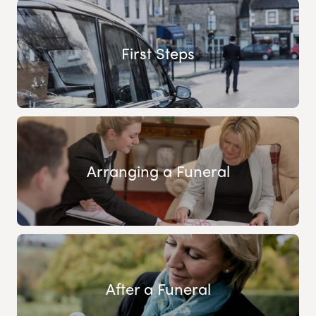
First Steps
Arranging a Funeral
After a Funeral