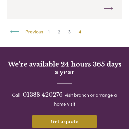
Previous
1
2
3
4
We're available 24 hours 365 days
a year
01388 420276
Call
visit branch or arrange a
home visit
Get a quote