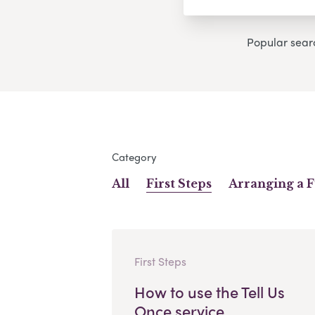
Popular sear
Category
All
First Steps
Arranging a 
First Steps
How to use the Tell Us
Once service