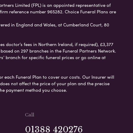
artners Limited (FPL) is an appointed representative of
 firm reference number 965282. Choice Funeral Plans are
ered in England and Wales, at Cumberland Court, 80
 doctor’s fees in Northern Ireland, if required), £3,377
e based on 297 branches in the Funeral Partners Network.
s’ branch for specific funeral prices or go online at
or each Funeral Plan to cover our costs. Our Insurer will
es not affect the price of your plan and the precise
s the payment method you choose.
Call
01388 420276