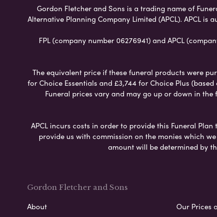
Gordon Fletcher and Sons is a trading name of Funeral 
Alternative Planning Company Limited (APCL). APCL is a
FPL (company number 06276941) and APCL (company n
The equivalent price if these funeral products were pur
for Choice Essentials and £3,744 for Choice Plus (based
Funeral prices vary and may go up or down in the fut
APCL incurs costs in order to provide this Funeral Plan 
provide us with commission on the monies which we i
amount will be determined by th
Gordon Fletcher and Sons
About
Our Prices 