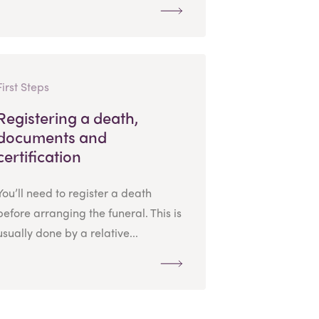
First Steps
Registering a death,
documents and
certification
You’ll need to register a death
before arranging the funeral. This is
usually done by a relative...