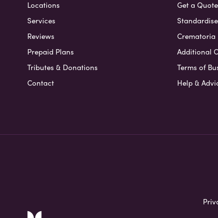
Locations
Get a Quote
Services
Standardised
Reviews
Crematoria 
Prepaid Plans
Additional O
Tributes & Donations
Terms of Bu
Contact
Help & Advi
Priv