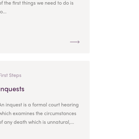
of the first things we need to do is
to...
First Steps
Inquests
An inquest is a formal court hearing
which examines the circumstances
of any death which is unnatural,...