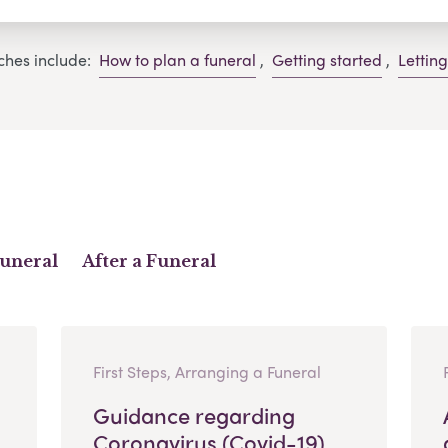
ches include:
How to plan a funeral
,
Getting started
,
Lettin
Funeral
After a Funeral
First Steps, Arranging a Funeral
Guidance regarding
Coronavirus (Covid-19)