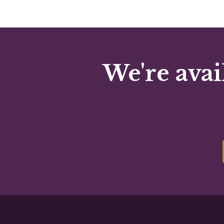
We're avai