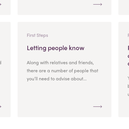
First Steps
Letting people know
d
Along with relatives and friends,
there are a number of people that
you’ll need to advise about...