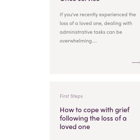
If you've recently experienced the
loss of a loved one, dealing with
administrative tasks can be
overwhelming....
First Steps
How to cope with grief
following the loss of a
loved one