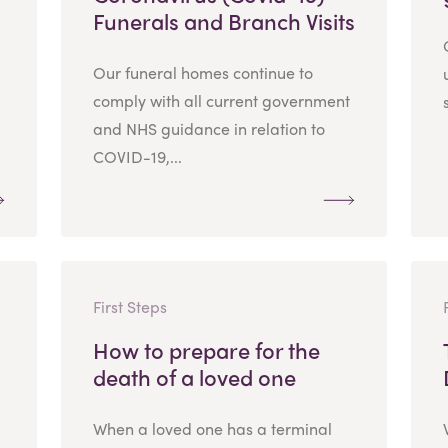
Funerals and Branch Visits
Our funeral homes continue to
comply with all current government
and NHS guidance in relation to
COVID-19,...
First Steps
How to prepare for the
death of a loved one
When a loved one has a terminal