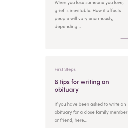
When you lose someone you love,
grief is inevitable. How it affects
people will vary enormously,
depending...
First Steps
8 tips for writing an
obituary
If you have been asked to write an
obituary for a close family member
or friend, here...