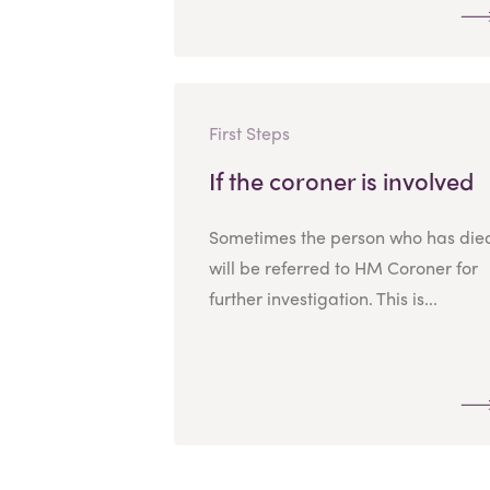
First Steps
If the coroner is involved
Sometimes the person who has die
will be referred to HM Coroner for
further investigation. This is...