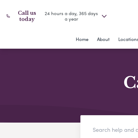
Call us
24 hours a day, 365 days
a year
today
Home
About
Location
C