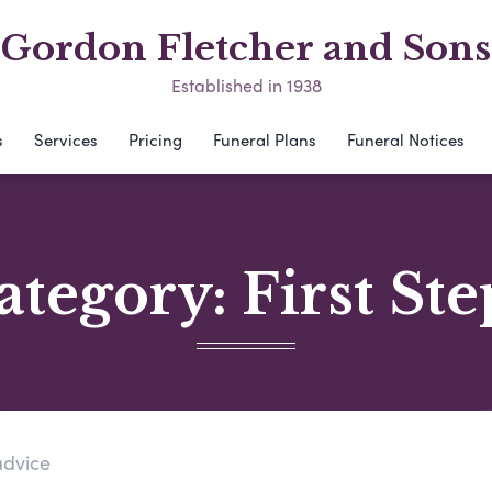
Gordon Fletcher and Sons
Established in 1938
s
Services
Pricing
Funeral Plans
Funeral Notices
ategory:
First Ste