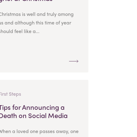
Christmas is well and truly among
us and although this time of year
should feel like a...
First Steps
Tips for Announcing a
Death on Social Media
When a loved one passes away, one