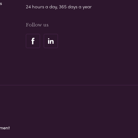
s
24 hours a day, 365 days a year
Follow us
ement