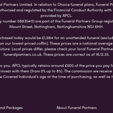
Partners Limited. In relation to Choice funeral plans, Funeral P
uthorised and regulated by the Financial Conduct Authority with
provided by APCL.
umber 08635411) are part of the Funeral Partners Group regist
Mount Street, Nottingham, Nottinghamshire NG1 6HH.
chased today would be £1,984 for an unattended funeral (excludes
 on our lowest priced coffin). These prices are a national averag
ure. Local prices differ, please check your local Funeral Partner
funeralpartners.co.uk. These prices are correct as of 16.12.25.
to you. APCL typically retains around £500 of the price you pay f
nvest with them (from 0% up to 8%). The commission we receive do
e Covered Individual’s age at the time of purchasing, as well a
and Packages
About Funeral Partners