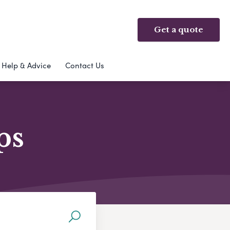
Get a quote
Help & Advice
Contact Us
ps