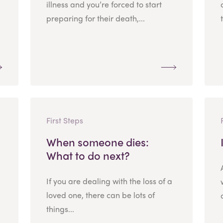
illness and you’re forced to start
preparing for their death,...
First Steps
When someone dies:
What to do next?
If you are dealing with the loss of a
loved one, there can be lots of
things...