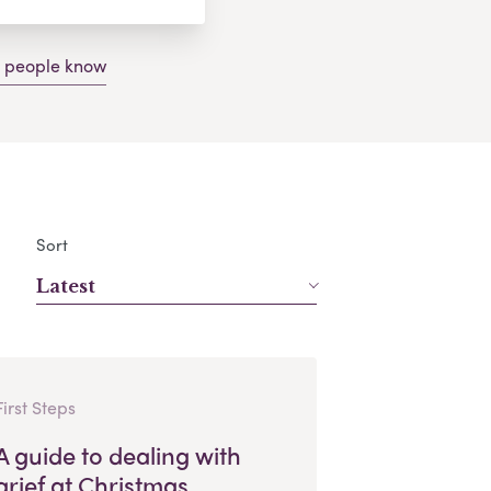
g people know
Sort
Latest
First Steps
A guide to dealing with
grief at Christmas