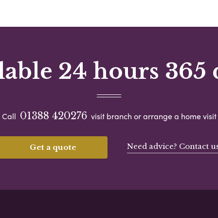
lable 24 hours 365 
01388 420276
Call
visit branch or arrange a home visit
Need advice? Contact u
Get a quote