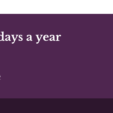
days a year
s