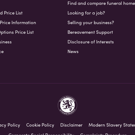
Find and compare funeral home
 Price List
Looking for a job?
Price Information
Selling your business?
ptions Price List
Bereavement Support
siness
Disclosure of Interests
ce
News
acy Policy
Cookie Policy
Disclaimer
Modern Slavery Stat
Corporate Social Responsibility
Complaints Procedure