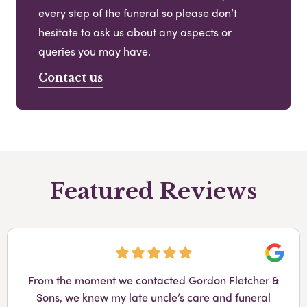
every step of the funeral so please don’t
hesitate to ask us about any aspects or
queries you may have.
Contact us
Featured Reviews
Googl
From the moment we contacted Gordon Fletcher &
Sons, we knew my late uncle’s care and funeral