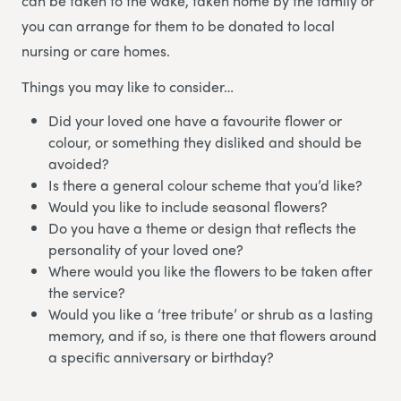
can be taken to the wake, taken home by the family or
you can arrange for them to be donated to local
nursing or care homes.
Things you may like to consider…
Did your loved one have a favourite flower or
colour, or something they disliked and should be
avoided?
Is there a general colour scheme that you’d like?
Would you like to include seasonal flowers?
Do you have a theme or design that reflects the
personality of your loved one?
Where would you like the flowers to be taken after
the service?
Would you like a ‘tree tribute’ or shrub as a lasting
memory, and if so, is there one that flowers around
a specific anniversary or birthday?