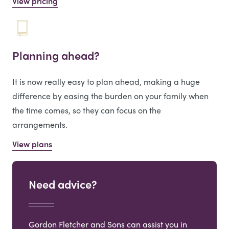
View pricing
Planning ahead?
It is now really easy to plan ahead, making a huge
difference by easing the burden on your family when
the time comes, so they can focus on the
arrangements.
View plans
Need advice?
Gordon Fletcher and Sons can assist you in