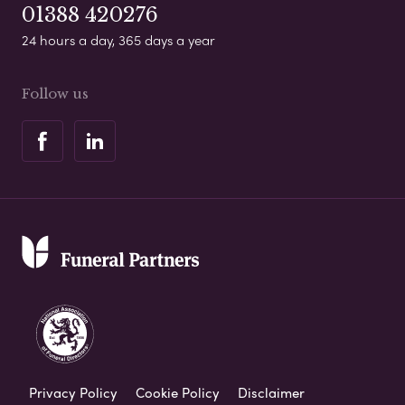
01388 420276
24 hours a day, 365 days a year
Follow us
Privacy Policy
Cookie Policy
Disclaimer