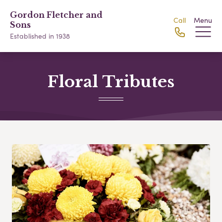
Gordon Fletcher and
Call
Menu
Sons
Established in 1938
Floral Tributes