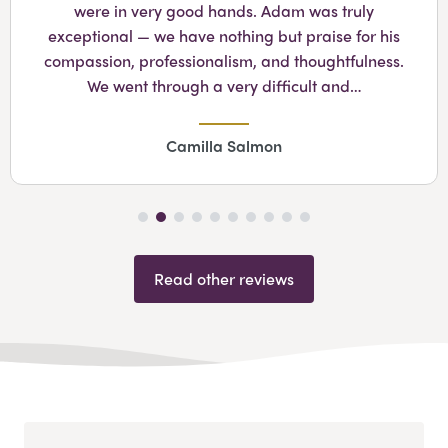
were in very good hands. Adam was truly
exceptional — we have nothing but praise for his
compassion, professionalism, and thoughtfulness.
We went through a very difficult and…
Camilla Salmon
Read other reviews