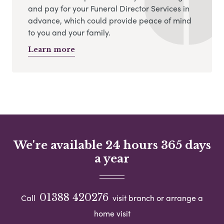
and pay for your Funeral Director Services in
advance, which could provide peace of mind
to you and your family.
Learn more
We're available 24 hours 365 days
a year
01388 420276
Call
visit branch or arrange a
home visit