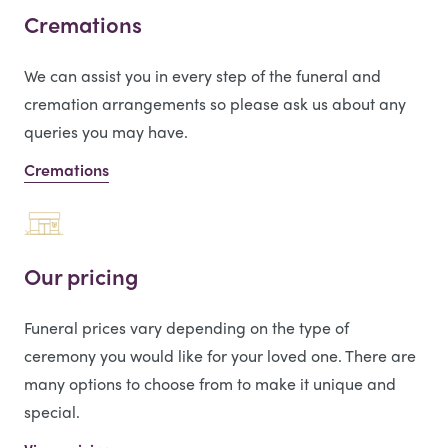
Cremations
We can assist you in every step of the funeral and
cremation arrangements so please ask us about any
queries you may have.
Cremations
Our pricing
Funeral prices vary depending on the type of
ceremony you would like for your loved one. There are
many options to choose from to make it unique and
special.