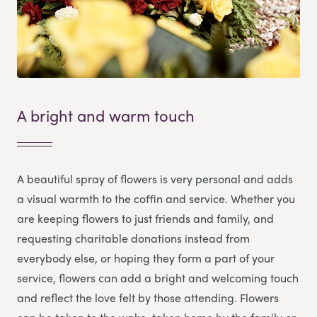
A bright and warm touch
A beautiful spray of flowers is very personal and adds
a visual warmth to the coffin and service. Whether you
are keeping flowers to just friends and family, and
requesting charitable donations instead from
everybody else, or hoping they form a part of your
service, flowers can add a bright and welcoming touch
and reflect the love felt by those attending. Flowers