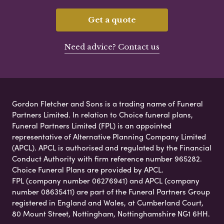
Get a quote
Need advice? Contact us
Gordon Fletcher and Sons is a trading name of Funeral
Partners Limited. In relation to Choice funeral plans,
Funeral Partners Limited (FPL) is an appointed
representative of Alternative Planning Company Limited
(APCL). APCL is authorised and regulated by the Financial
Conduct Authority with firm reference number 965282.
Choice Funeral Plans are provided by APCL.
FPL (company number 06276941) and APCL (company
number 08635411) are part of the Funeral Partners Group
registered in England and Wales, at Cumberland Court,
80 Mount Street, Nottingham, Nottinghamshire NG1 6HH.