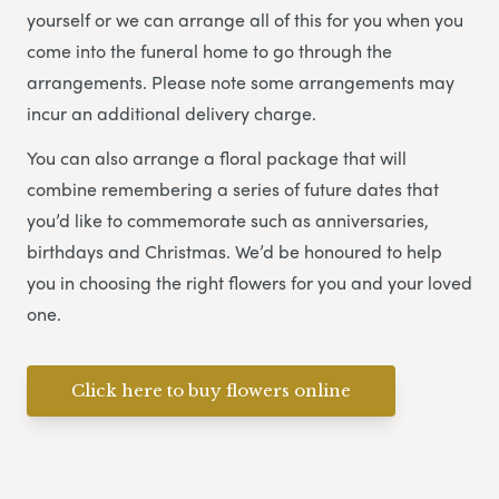
yourself or we can arrange all of this for you when you
come into the funeral home to go through the
arrangements. Please note some arrangements may
incur an additional delivery charge.
You can also arrange a floral package that will
combine remembering a series of future dates that
you’d like to commemorate such as anniversaries,
birthdays and Christmas. We’d be honoured to help
you in choosing the right flowers for you and your loved
one.
Click here to buy flowers online