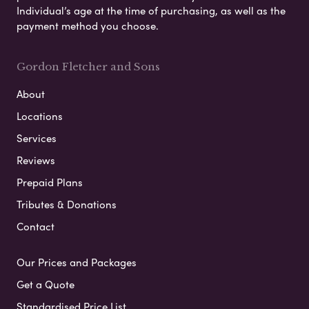
Individual’s age at the time of purchasing, as well as the
payment method you choose.
Gordon Fletcher and Sons
About
Locations
Services
Reviews
Prepaid Plans
Tributes & Donations
Contact
Our Prices and Packages
Get a Quote
Standardised Price List