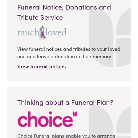
Funeral Notice, Donations and
Tribute Service
View funeral notices and tributes to your loved
one and leave a donation in their memory
View funeral notices
Thinking about a Funeral Plan?
Choice Funeral plans enable you to arrange