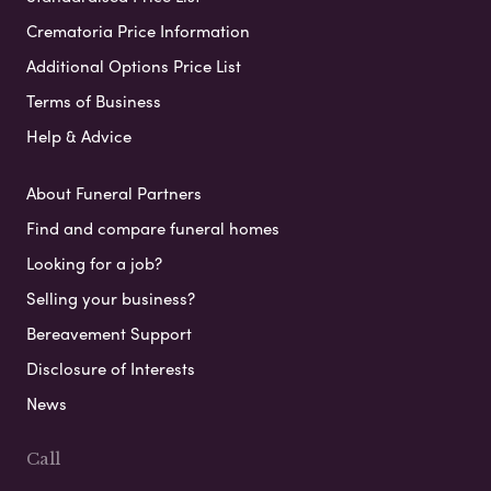
Crematoria Price Information
Additional Options Price List
Terms of Business
Help & Advice
About Funeral Partners
Find and compare funeral homes
Looking for a job?
Selling your business?
Bereavement Support
Disclosure of Interests
News
Call