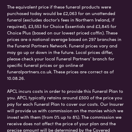
The equivalent price if these funeral products were
purchased today would be £2,063 for an unattended
funeral (excludes doctor’s fees in Northern Ireland, if
required), £3,553 for Choice Essentials and £3,845 for
Choice Plus (based on our lowest priced coffin). These
prices are a national average based on 297 branches in
the Funeral Partners Network. Funeral prices vary and
may go up or down in the future. Local prices differ,
please check your local Funeral Partners’ branch for
specific funeral prices or go online at
funeralpartners.co.uk. These prices are correct as of
10.08.26.
APCL incurs costs in order to provide this Funeral Plan to
you. APCL typically retains around £500 of the price you
pay for each Funeral Plan to cover our costs. Our Insurer
will provide us with commission on the monies which we
invest with them (from 0% up to 8%). The commission we
receive does not affect the price of your plan and the
precise amount will be determined by the Covered