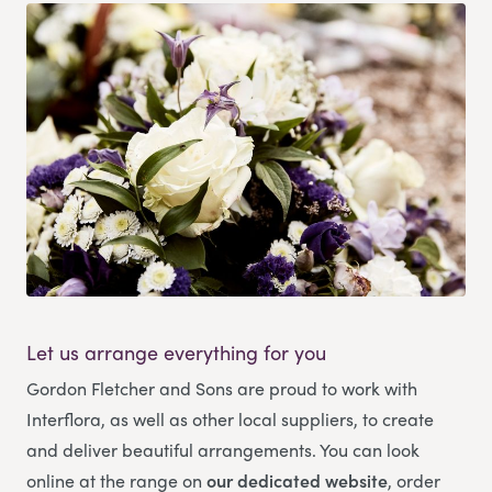
Let us arrange everything for you
Gordon Fletcher and Sons
are proud to work with
Interflora, as well as other local suppliers, to create
and deliver beautiful arrangements. You can look
online at the range on
our dedicated website
, order