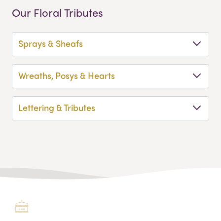
Our Floral Tributes
Sprays & Sheafs
Wreaths, Posys & Hearts
Lettering & Tributes