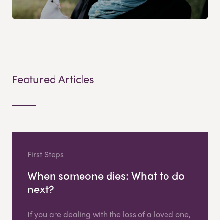
Featured Articles
First Steps
When someone dies: What to do
next?
If you are dealing with the loss of a loved one,