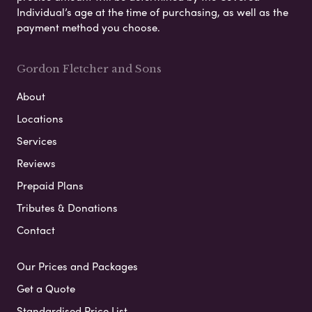
Individual’s age at the time of purchasing, as well as the
payment method you choose.
Gordon Fletcher and Sons
About
Locations
Services
Reviews
Prepaid Plans
Tributes & Donations
Contact
Our Prices and Packages
Get a Quote
Standardised Price List