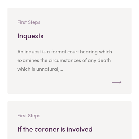
First Steps
Inquests
An inquest is a formal court hearing which
examines the circumstances of any death
which is unnatural,...
First Steps
If the coroner is involved