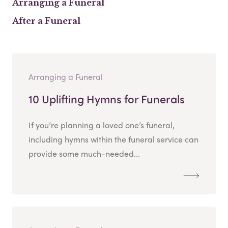
Arranging a Funeral
After a Funeral
Arranging a Funeral
10 Uplifting Hymns for Funerals
If you’re planning a loved one’s funeral,
including hymns within the funeral service can
provide some much-needed...