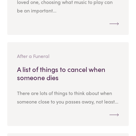
loved one, choosing what music to play can
be an important...
After a Funeral
A list of things to cancel when
someone dies
There are lots of things to think about when
someone close to you passes away, not least...