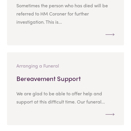
Sometimes the person who has died will be
referred to HM Coroner for further
investigation. This is...
Arranging a Funeral
Bereavement Support
We are glad to be able to offer help and
support at this difficult time. Our funeral...