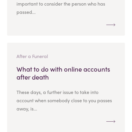
important to consider the person who has
passed...
After a Funeral
What to do with online accounts
after death
These days, a further issue to take into
account when somebody close to you passes
away, is...