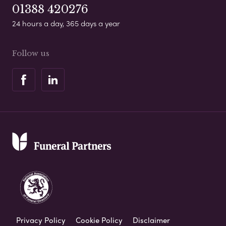
01388 420276
24 hours a day, 365 days a year
Follow us
Privacy Policy
Cookie Policy
Disclaimer