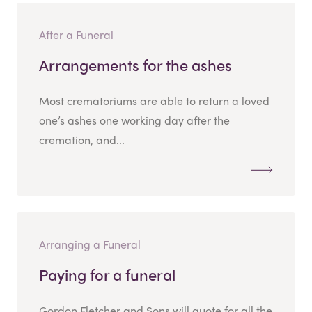
After a Funeral
Arrangements for the ashes
Most crematoriums are able to return a loved
one’s ashes one working day after the
cremation, and...
Arranging a Funeral
Paying for a funeral
Gordon Fletcher and Sons will quote for all the