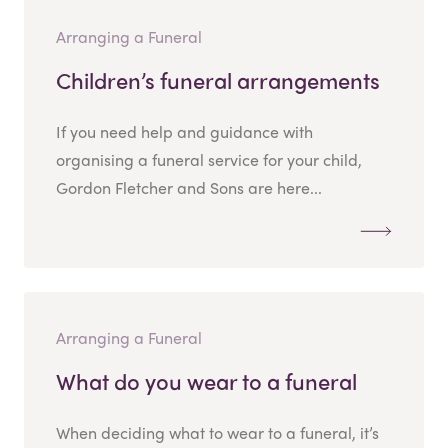
Arranging a Funeral
Children’s funeral arrangements
If you need help and guidance with
organising a funeral service for your child,
Gordon Fletcher and Sons are here...
Arranging a Funeral
What do you wear to a funeral
When deciding what to wear to a funeral, it’s