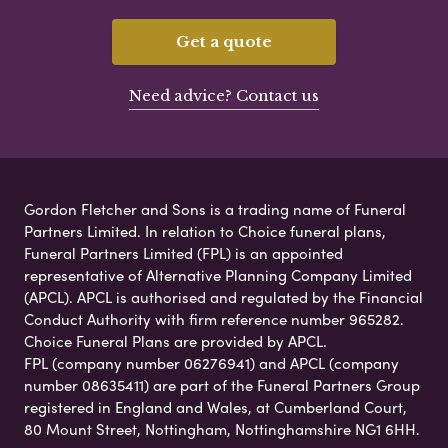
Get a quote
Need advice? Contact us
Gordon Fletcher and Sons is a trading name of Funeral
Partners Limited. In relation to Choice funeral plans,
Funeral Partners Limited (FPL) is an appointed
representative of Alternative Planning Company Limited
(APCL). APCL is authorised and regulated by the Financial
Conduct Authority with firm reference number 965282.
Choice Funeral Plans are provided by APCL.
FPL (company number 06276941) and APCL (company
number 08635411) are part of the Funeral Partners Group
registered in England and Wales, at Cumberland Court,
80 Mount Street, Nottingham, Nottinghamshire NG1 6HH.