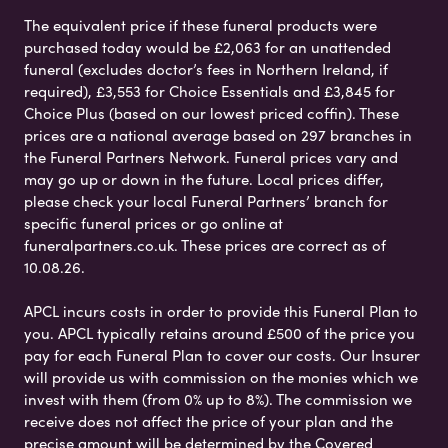
The equivalent price if these funeral products were
purchased today would be £2,063 for an unattended
funeral (excludes doctor’s fees in Northern Ireland, if
required), £3,553 for Choice Essentials and £3,845 for
Choice Plus (based on our lowest priced coffin). These
prices are a national average based on 297 branches in
the Funeral Partners Network. Funeral prices vary and
may go up or down in the future. Local prices differ,
please check your local Funeral Partners’ branch for
specific funeral prices or go online at
funeralpartners.co.uk. These prices are correct as of
10.08.26.
APCL incurs costs in order to provide this Funeral Plan to
you. APCL typically retains around £500 of the price you
pay for each Funeral Plan to cover our costs. Our Insurer
will provide us with commission on the monies which we
invest with them (from 0% up to 8%). The commission we
receive does not affect the price of your plan and the
precise amount will be determined by the Covered