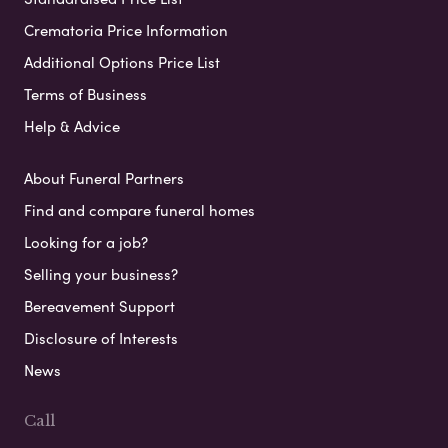
Crematoria Price Information
Additional Options Price List
Terms of Business
Help & Advice
About Funeral Partners
Find and compare funeral homes
Looking for a job?
Selling your business?
Bereavement Support
Disclosure of Interests
News
Call