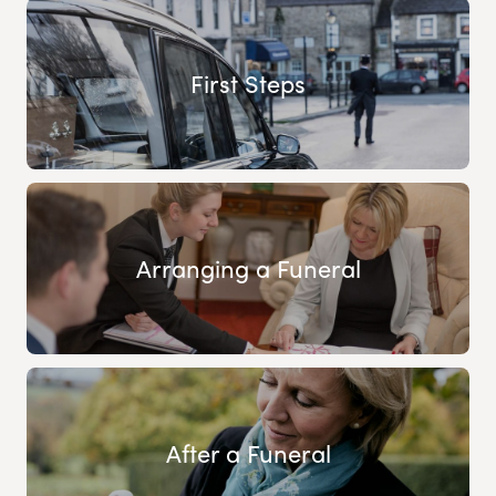
First Steps
Arranging a Funeral
After a Funeral