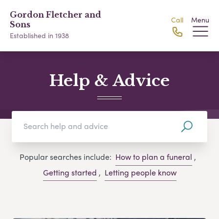
Gordon Fletcher and
Call
Menu
Sons
Established in 1938
Help & Advice
Popular searches include:
How to plan a funeral
,
Getting started
,
Letting people know