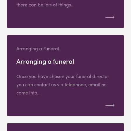
there can be lots of things...
Arranging a Funeral
Arranging a funeral
Once you have chosen your funeral director
you can contact us via telephone, email or
come into...