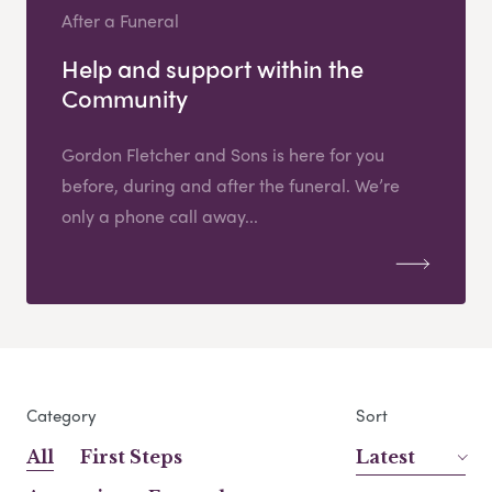
After a Funeral
Help and support within the
Community
Gordon Fletcher and Sons is here for you
before, during and after the funeral. We’re
only a phone call away...
Category
Sort
All
First Steps
Latest