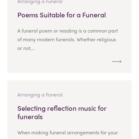
Arranging a Funeral
Poems Suitable for a Funeral
A funeral poem or reading is a common part
of many modern funerals. Whether religious
or not,...
Arranging a Funeral
Selecting reflection music for
funerals
When making funeral arrangements for your