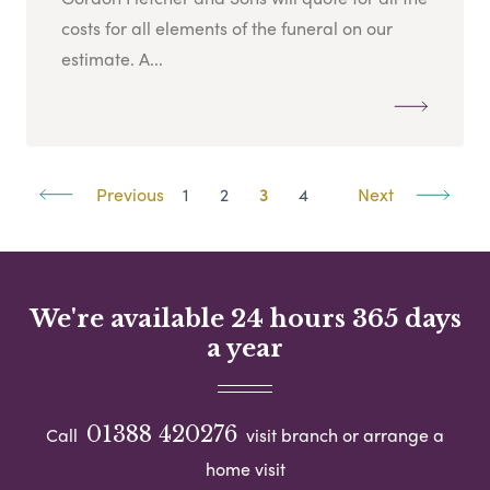
costs for all elements of the funeral on our
estimate. A...
Previous
1
2
3
4
Next
We're available 24 hours 365 days
a year
01388 420276
Call
visit branch or arrange a
home visit