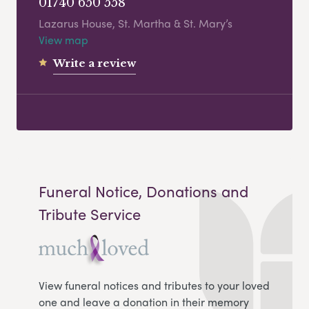
01740 650 558
Lazarus House, St. Martha & St. Mary’s
View map
Write a review
Funeral Notice, Donations and
Tribute Service
View funeral notices and tributes to your loved
one and leave a donation in their memory