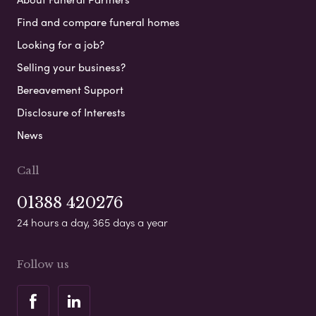
Find and compare funeral homes
Looking for a job?
Selling your business?
Bereavement Support
Disclosure of Interests
News
Call
01388 420276
24 hours a day, 365 days a year
Follow us