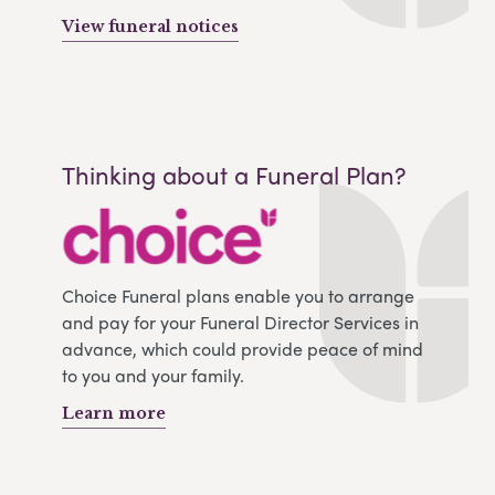
View funeral notices
Thinking about a Funeral Plan?
Choice Funeral plans enable you to arrange
and pay for your Funeral Director Services in
advance, which could provide peace of mind
to you and your family.
Learn more