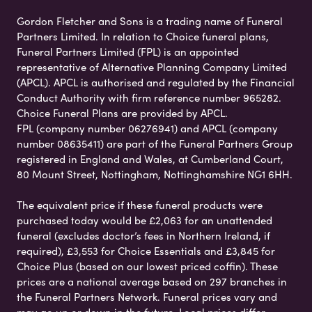
Gordon Fletcher and Sons is a trading name of Funeral
Partners Limited. In relation to Choice funeral plans,
Funeral Partners Limited (FPL) is an appointed
representative of Alternative Planning Company Limited
(APCL). APCL is authorised and regulated by the Financial
Conduct Authority with firm reference number 965282.
Choice Funeral Plans are provided by APCL.
FPL (company number 06276941) and APCL (company
number 08635411) are part of the Funeral Partners Group
registered in England and Wales, at Cumberland Court,
80 Mount Street, Nottingham, Nottinghamshire NG1 6HH.
The equivalent price if these funeral products were
purchased today would be £2,063 for an unattended
funeral (excludes doctor’s fees in Northern Ireland, if
required), £3,553 for Choice Essentials and £3,845 for
Choice Plus (based on our lowest priced coffin). These
prices are a national average based on 297 branches in
the Funeral Partners Network. Funeral prices vary and