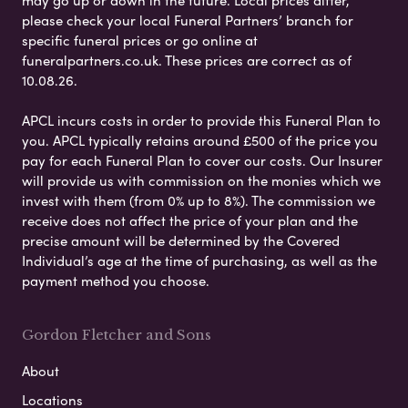
may go up or down in the future. Local prices differ,
please check your local Funeral Partners’ branch for
specific funeral prices or go online at
funeralpartners.co.uk. These prices are correct as of
10.08.26.
APCL incurs costs in order to provide this Funeral Plan to
you. APCL typically retains around £500 of the price you
pay for each Funeral Plan to cover our costs. Our Insurer
will provide us with commission on the monies which we
invest with them (from 0% up to 8%). The commission we
receive does not affect the price of your plan and the
precise amount will be determined by the Covered
Individual’s age at the time of purchasing, as well as the
payment method you choose.
Gordon Fletcher and Sons
About
Locations