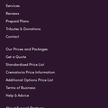
Services
Reviews
Prepaid Plans
Tributes & Donations
Contact
Our Prices and Packages
Get a Quote
Standardised Price List
Crematoria Price Information
Additional Options Price List
Terms of Business
Help & Advice
About Funeral Partners