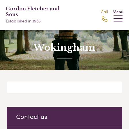
Gordon Fletcher and
Call
Menu
Sons
Established in 1938
Wokingham
Contact us