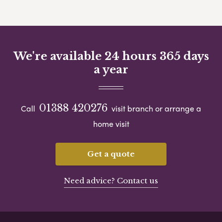
We're available 24 hours 365 days
a year
01388 420276
Call
visit branch or arrange a
home visit
Get a quote
Need advice? Contact us