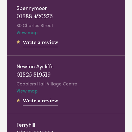
Spennymoor
01388 420276
30 Charles Street
View map
Write a review
Newton Aycliffe
01325 319519
Cobblers Hall Village Centre
View map
Write a review
Ferryhill