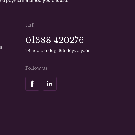
s the payment method you choose.
Call
01388 420276
s
24 hours a day, 365 days a year
Follow us