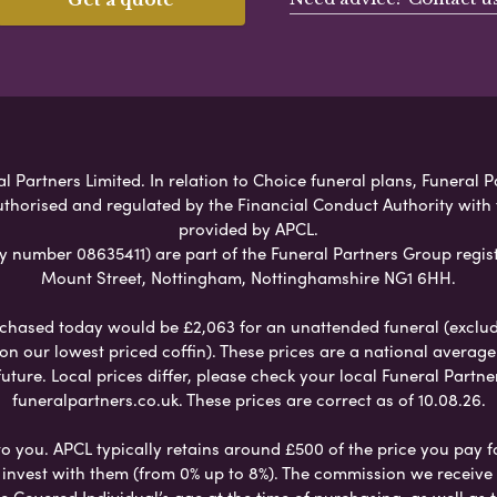
Partners Limited. In relation to Choice funeral plans, Funeral P
uthorised and regulated by the Financial Conduct Authority with
provided by APCL.
umber 08635411) are part of the Funeral Partners Group regist
Mount Street, Nottingham, Nottinghamshire NG1 6HH.
chased today would be £2,063 for an unattended funeral (excludes
 on our lowest priced coffin). These prices are a national averag
ure. Local prices differ, please check your local Funeral Partner
funeralpartners.co.uk. These prices are correct as of 10.08.26.
to you. APCL typically retains around £500 of the price you pay f
nvest with them (from 0% up to 8%). The commission we receive do