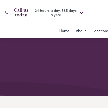
Call us
24 hours a day, 365 days
a year
today
Home
About
Location