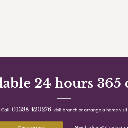
lable 24 hours 365 
01388 420276
Call
visit branch or arrange a home visit
Need advice? Contact u
Get a quote