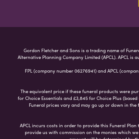
Gordon Fletcher and Sons is a trading name of Funeral 
Alternative Planning Company Limited (APCL). APCL is a
FPL (company number 06276941) and APCL (company n
The equivalent price if these funeral products were pur
for Choice Essentials and £3,845 for Choice Plus (based
Funeral prices vary and may go up or down in the fut
APCL incurs costs in order to provide this Funeral Plan 
provide us with commission on the monies which we i