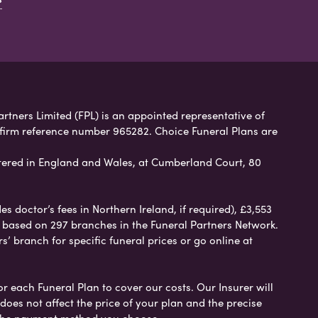
artners Limited (FPL) is an appointed representative of
 firm reference number 965282. Choice Funeral Plans are
ered in England and Wales, at Cumberland Court, 80
 doctor’s fees in Northern Ireland, if required), £3,553
e based on 297 branches in the Funeral Partners Network.
s’ branch for specific funeral prices or go online at
or each Funeral Plan to cover our costs. Our Insurer will
es not affect the price of your plan and the precise