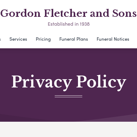
Gordon Fletcher and Sons
Established in 1938
s
Services
Pricing
Funeral Plans
Funeral Notices
Privacy Policy