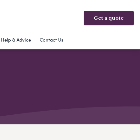
Get a quote
Help & Advice
Contact Us