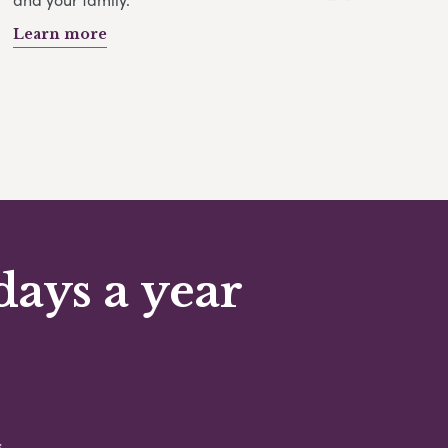
Learn more
days a year
s