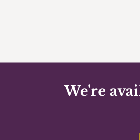
We're avai