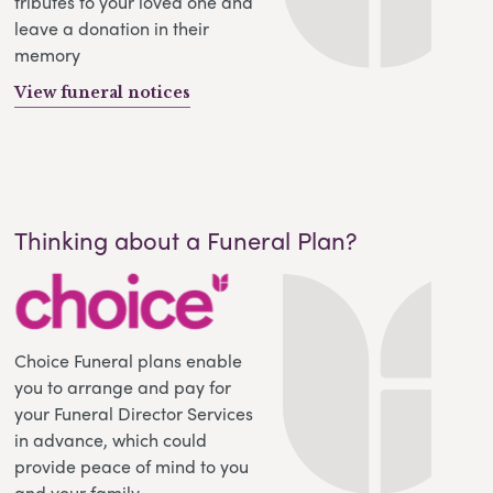
tributes to your loved one and
leave a donation in their
memory
View funeral notices
Thinking about a Funeral Plan?
Choice Funeral plans enable
you to arrange and pay for
your Funeral Director Services
in advance, which could
provide peace of mind to you
and your family.