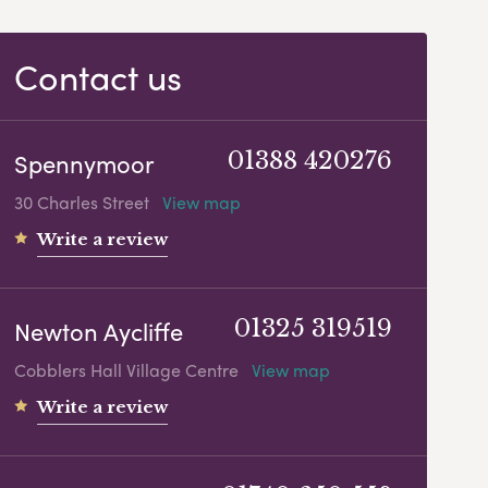
Contact us
Spennymoor
01388 420276
30 Charles Street
View map
Write a review
Newton Aycliffe
01325 319519
Cobblers Hall Village Centre
View map
Write a review