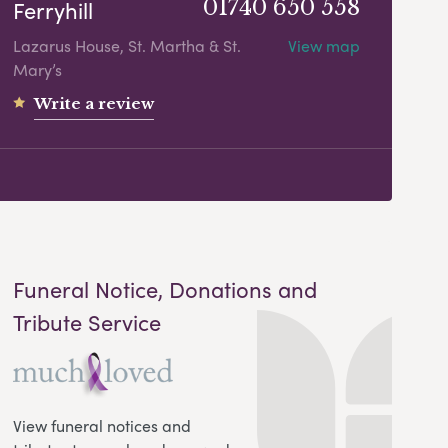
Ferryhill
01740 650 558
Lazarus House, St. Martha & St.
View map
Mary’s
Write a review
Funeral Notice, Donations and
Tribute Service
View funeral notices and