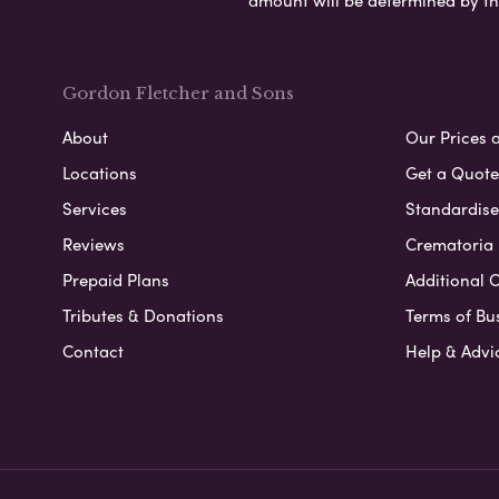
amount will be determined by th
Gordon Fletcher and Sons
About
Our Prices 
Locations
Get a Quote
Services
Standardised
Reviews
Crematoria 
Prepaid Plans
Additional O
Tributes & Donations
Terms of Bu
Contact
Help & Advi