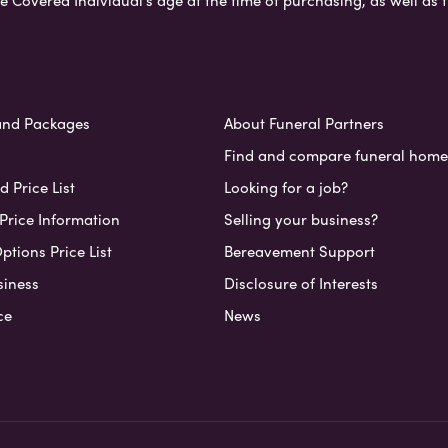
e Covered Individual’s age at the time of purchasing, as well a
and Packages
About Funeral Partners
Find and compare funeral home
 Price List
Looking for a job?
Price Information
Selling your business?
ptions Price List
Bereavement Support
siness
Disclosure of Interests
ce
News