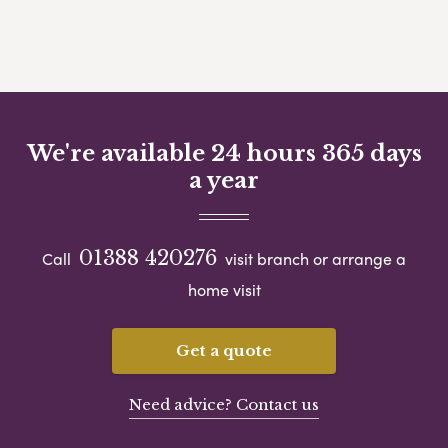
We're available 24 hours 365 days
a year
01388 420276
Call
visit branch or arrange a
home visit
Get a quote
Need advice? Contact us