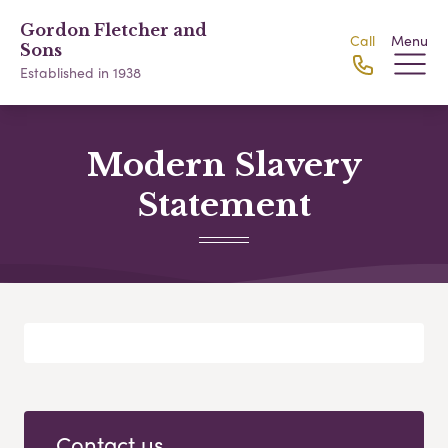
Gordon Fletcher and
Call
Menu
Sons
Established in 1938
Modern Slavery
Statement
Contact us