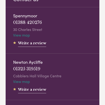
Spennymoor
01388 420276
30 Charles Street
View map
Write a review
Newton Aycliffe
01325 319519
Cobblers Hall Village Centre
View map
Write a review