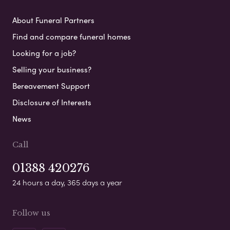
About Funeral Partners
Find and compare funeral homes
Looking for a job?
Selling your business?
Bereavement Support
Disclosure of Interests
News
Call
01388 420276
24 hours a day, 365 days a year
Follow us