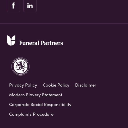
Privacy Policy
Cookie Policy
Disclaimer
Modern Slavery Statement
Corporate Social Responsibility
Complaints Procedure