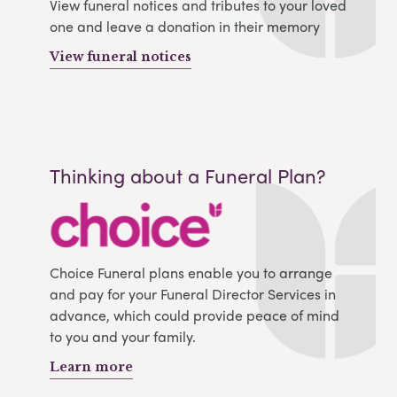
View funeral notices and tributes to your loved
one and leave a donation in their memory
View funeral notices
Thinking about a Funeral Plan?
Choice Funeral plans enable you to arrange
and pay for your Funeral Director Services in
advance, which could provide peace of mind
to you and your family.
Learn more