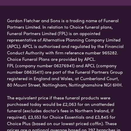
Gordon Fletcher and Sons is a trading name of Funeral
Partners Limited. In relation to Choice funeral plans,
Funeral Partners Limited (FPL) is an appointed
representative of Alternative Planning Company Limited
(APCL). APCL is authorised and regulated by the Financial
Conduct Authority with firm reference number 965282.
Choice Funeral Plans are provided by APCL.
FPL (company number 06276941) and APCL (company
number 08635411) are part of the Funeral Partners Group
registered in England and Wales, at Cumberland Court,
80 Mount Street, Nottingham, Nottinghamshire NG1 6HH.
The equivalent price if these funeral products were
purchased today would be £2,063 for an unattended
funeral (excludes doctor’s fees in Northern Ireland, if
required), £3,553 for Choice Essentials and £3,845 for
Choice Plus (based on our lowest priced coffin). These
prices are a national average based on 297 branches in