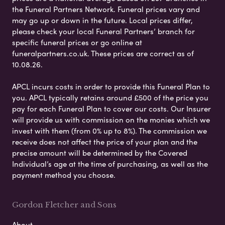
the Funeral Partners Network. Funeral prices vary and
may go up or down in the future. Local prices differ,
please check your local Funeral Partners’ branch for
specific funeral prices or go online at
funeralpartners.co.uk. These prices are correct as of
10.08.26.
APCL incurs costs in order to provide this Funeral Plan to
you. APCL typically retains around £500 of the price you
pay for each Funeral Plan to cover our costs. Our Insurer
will provide us with commission on the monies which we
invest with them (from 0% up to 8%). The commission we
receive does not affect the price of your plan and the
precise amount will be determined by the Covered
Individual’s age at the time of purchasing, as well as the
payment method you choose.
Gordon Fletcher and Sons
About