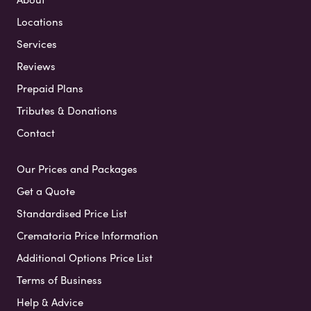
Locations
Services
Reviews
Prepaid Plans
Tributes & Donations
Contact
Our Prices and Packages
Get a Quote
Standardised Price List
Crematoria Price Information
Additional Options Price List
Terms of Business
Help & Advice