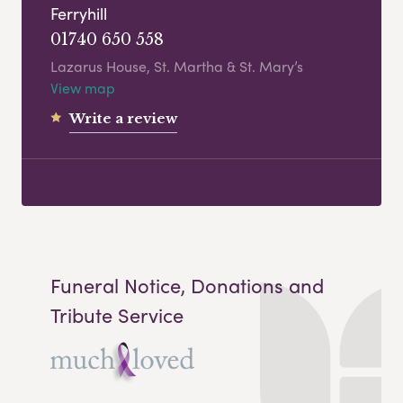
Ferryhill
01740 650 558
Lazarus House, St. Martha & St. Mary’s
View map
Write a review
Funeral Notice, Donations and
Tribute Service