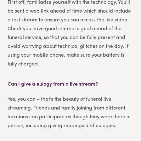
First off, familiarise yourself with the technology. You’ll
be sent a web link ahead of time which should include
a test stream to ensure you can access the live video.
Check you have good internet signal ahead of the
funeral service, so that you can be fully present and
avoid worrying about technical glitches on the day. If
using your mobile phone, make sure your battery is
fully charged.
Can I give a eulogy from a live stream?
Yes, you can – that’s the beauty of funeral live
streaming. Friends and family joining from different
locations can participate as though they were there in
person, including giving readings and eulogies.