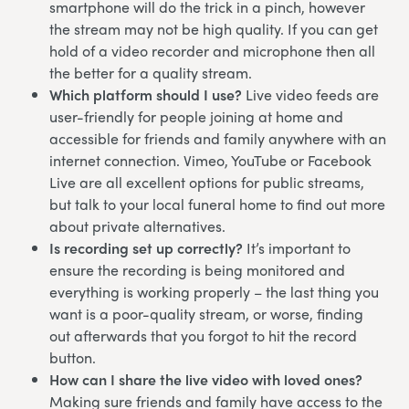
smartphone will do the trick in a pinch, however
the stream may not be high quality. If you can get
hold of a video recorder and microphone then all
the better for a quality stream.
Which platform should I use?
Live video feeds are
user-friendly for people joining at home and
accessible for friends and family anywhere with an
internet connection. Vimeo, YouTube or Facebook
Live are all excellent options for public streams,
but talk to your local funeral home to find out more
about private alternatives.
Is recording set up correctly?
It’s important to
ensure the recording is being monitored and
everything is working properly – the last thing you
want is a poor-quality stream, or worse, finding
out afterwards that you forgot to hit the record
button.
How can I share the live video with loved ones?
Making sure friends and family have access to the