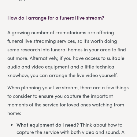
How do I arrange for a funeral live stream?
A growing number of crematoriums are offering
funeral live streaming services, so it’s worth doing
some research into funeral homes in your area to find
out more. Alternatively, if you have access to suitable
audio and video equipment and a little technical
knowhow, you can arrange the live video yourself.
When planning your live stream, there are a few things
to consider to ensure you capture the important
moments of the service for loved ones watching from
home:
What equipment do I need?
Think about how to
capture the service with both video and sound. A