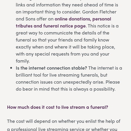
links and information they need ahead of time is
an important thing to consider. Gordon Fletcher
and Sons offer an
online donations, personal
tributes and funeral notice page
. This notice is a
great way to communicate the details of the
funeral so that your friends and family know
exactly when and where it will be taking place,
with any special requests from you and your
family.
Is the internet connection stable?
The internet is a
brilliant tool for live streaming funerals, but
connection issues can unexpectedly arise. Please
do bear in mind that this is always a possibility.
How much does it cost to live stream a funeral?
The cost will depend on whether you enlist the help of
a professional live streaming service or whether you