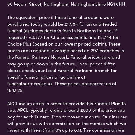
80 Mount Street, Nottingham, Nottinghamshire NG1 6HH.
The equivalent price if these funeral products were
purchased today would be £1,984 for an unattended
funeral (excludes doctor’s fees in Northern Ireland, if
required), £3,377 for Choice Essentials and £3,744 for
Choice Plus (based on our lowest priced coffin). These
prices are a national average based on 297 branches in
the Funeral Partners Network. Funeral prices vary and
may go up or down in the future. Local prices differ,
please check your local Funeral Partners’ branch for
specific funeral prices or go online at
funeralpartners.co.uk. These prices are correct as of
16.12.25.
APCL incurs costs in order to provide this Funeral Plan to
you. APCL typically retains around £500 of the price you
pay for each Funeral Plan to cover our costs. Our Insurer
will provide us with commission on the monies which we
invest with them (from 0% up to 8%). The commission we