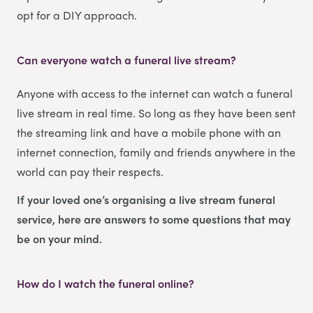
opt for a DIY approach.
Can everyone watch a funeral live stream?
Anyone with access to the internet can watch a funeral
live stream in real time. So long as they have been sent
the streaming link and have a mobile phone with an
internet connection, family and friends anywhere in the
world can pay their respects.
If your loved one’s organising a live stream funeral
service, here are answers to some questions that may
be on your mind.
How do I watch the funeral online?