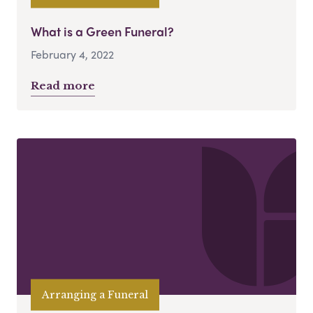
What is a Green Funeral?
February 4, 2022
Read more
Arranging a Funeral