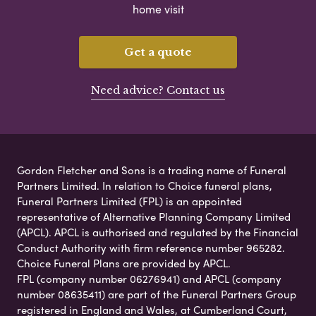
home visit
Get a quote
Need advice? Contact us
Gordon Fletcher and Sons is a trading name of Funeral
Partners Limited. In relation to Choice funeral plans,
Funeral Partners Limited (FPL) is an appointed
representative of Alternative Planning Company Limited
(APCL). APCL is authorised and regulated by the Financial
Conduct Authority with firm reference number 965282.
Choice Funeral Plans are provided by APCL.
FPL (company number 06276941) and APCL (company
number 08635411) are part of the Funeral Partners Group
registered in England and Wales, at Cumberland Court,