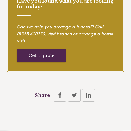
Have you found what you are looking
for today?
Can we help you arrange a funeral? Call
01388 420276
, visit branch or arrange a home
visit.
Get a quote
Share