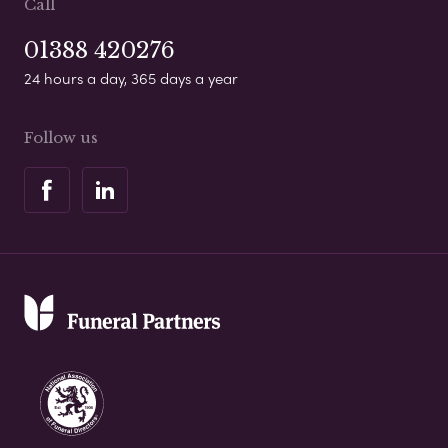
Call
01388 420276
24 hours a day, 365 days a year
Follow us