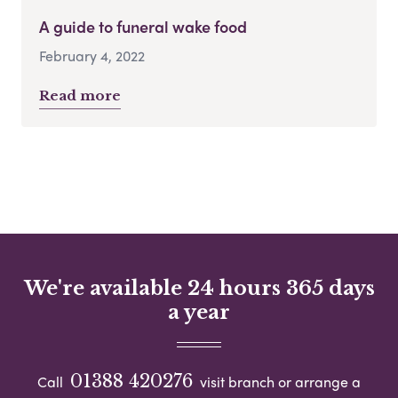
A guide to funeral wake food
February 4, 2022
Read more
We're available 24 hours 365 days
a year
01388 420276
Call
visit branch or arrange a