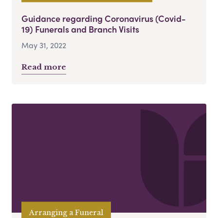
Guidance regarding Coronavirus (Covid-
19) Funerals and Branch Visits
May 31, 2022
Read more
Arranging a Funeral