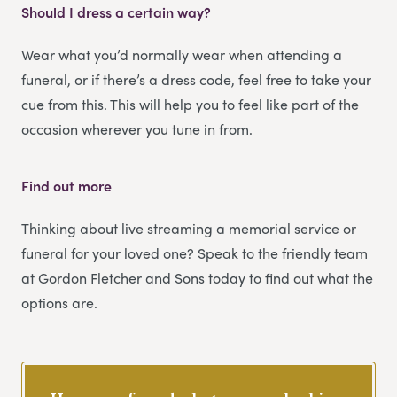
Should I dress a certain way?
Wear what you’d normally wear when attending a
funeral, or if there’s a dress code, feel free to take your
cue from this. This will help you to feel like part of the
occasion wherever you tune in from.
Find out more
Thinking about live streaming a memorial service or
funeral for your loved one? Speak to the friendly team
at Gordon Fletcher and Sons today to find out what the
options are.