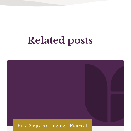
Related posts
First Steps, Arranging a Funeral