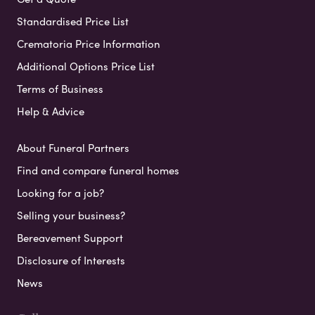
Standardised Price List
Crematoria Price Information
Additional Options Price List
Terms of Business
Help & Advice
About Funeral Partners
Find and compare funeral homes
Looking for a job?
Selling your business?
Bereavement Support
Disclosure of Interests
News