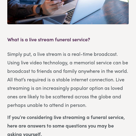
What is a live stream funeral service?
Simply put, a live stream is a real-time broadcast.
Using live video technology, a memorial service can be
broadcast to friends and family anywhere in the world.
All that’s required is a stable internet connection. Live
streaming is an increasingly popular option as loved
ones are likely to be scattered across the globe and
perhaps unable to attend in person.
If you’re considering live streaming a funeral service,
here are answers to some questions you may be
asking yourself.