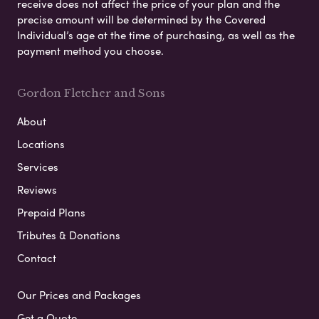
receive does not affect the price of your plan and the
precise amount will be determined by the Covered
Individual’s age at the time of purchasing, as well as the
payment method you choose.
Gordon Fletcher and Sons
About
Locations
Services
Reviews
Prepaid Plans
Tributes & Donations
Contact
Our Prices and Packages
Get a Quote