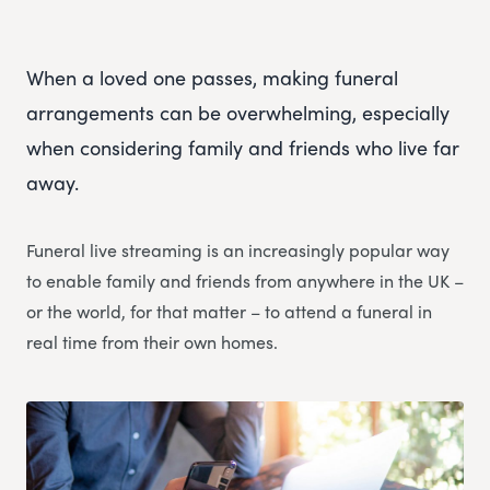
When a loved one passes, making funeral
arrangements can be overwhelming, especially
when considering family and friends who live far
away.
Funeral live streaming is an increasingly popular way
to enable family and friends from anywhere in the UK –
or the world, for that matter – to attend a funeral in
real time from their own homes.