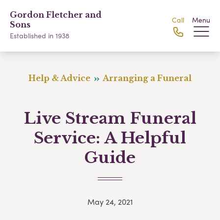
Gordon Fletcher and
Call
Menu
Sons
Established in 1938
Help & Advice
Arranging a Funeral
Live Stream Funeral
Service: A Helpful
Guide
May 24, 2021