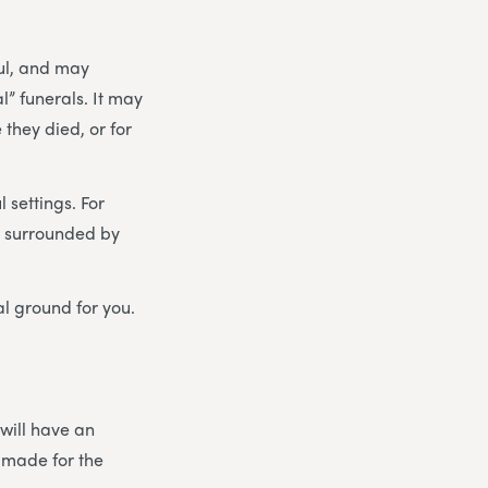
ul, and may
” funerals. It may
they died, or for
 settings. For
 – surrounded by
al ground for you.
 will have an
 made for the