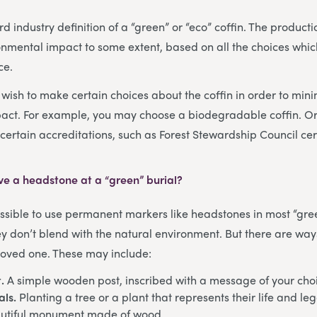
d industry definition of a “green” or “eco” coffin. The producti
onmental impact to some extent, based on all the choices whi
ce.
ish to make certain choices about the coffin in order to mini
act. For example, you may choose a biodegradable coffin. O
certain accreditations, such as Forest Stewardship Council cert
have a headstone at a “green” burial?
possible to use permanent markers like headstones in most “gree
ey don’t blend with the natural environment. But there are ways
 loved one. These may include:
.
A simple wooden post, inscribed with a message of your cho
als.
Planting a tree or a plant that represents their life and le
utiful monument made of wood