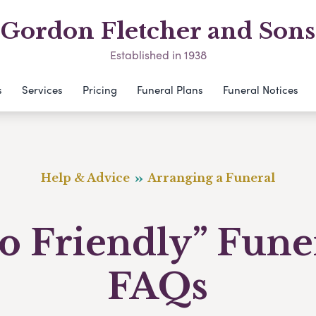
Gordon Fletcher and Sons
Established in 1938
s
Services
Pricing
Funeral Plans
Funeral Notices
Help & Advice
Arranging a Funeral
o Friendly” Fune
FAQs