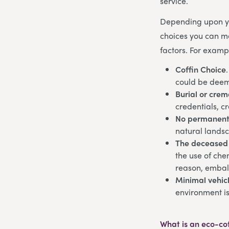
service.
Depending upon yo
choices you can ma
factors. For examp
Coffin Choice
could be deem
Burial or crem
credentials, c
No permanent
natural lands
The deceased
the use of che
reason, embal
Minimal vehicl
environment is
What is an eco-co