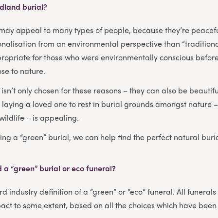
dland burial?
may appeal to many types of people, because they’re peacef
alisation from an environmental perspective than “traditional
propriate for those who were environmentally conscious before 
se to nature.
sn’t only chosen for these reasons – they can also be beautiful
, laying a loved one to rest in burial grounds amongst nature
wildlife – is appealing.
ing a “green” burial, we can help find the perfect natural buri
 a “green” burial or eco funeral?
d industry definition of a “green” or “eco” funeral. All funerals
act to some extent, based on all the choices which have been