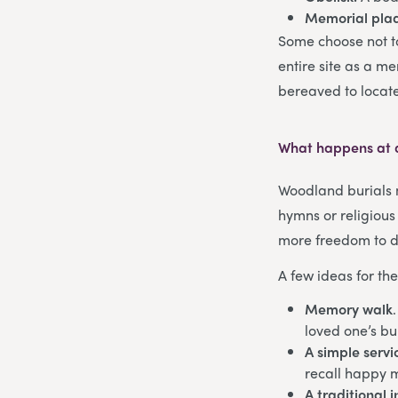
Memorial pla
Some choose not to
entire site as a m
bereaved to locate 
What happens at 
Woodland burials m
hymns or religious
more freedom to di
A few ideas for th
Memory walk
loved one’s bur
A simple servi
recall happy 
A traditional 