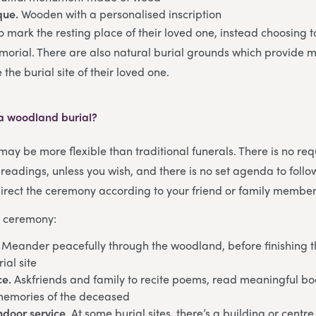
que.
Wooden with a personalised inscription
 mark the resting place of their loved one, instead choosing to
emorial. There are also natural burial grounds which provide m
the burial site of their loved one.
a woodland burial?
ay be more flexible than traditional funerals. There is no req
 readings, unless you wish, and there is no set agenda to foll
rect the ceremony according to your friend or family member
e ceremony:
. Meander peacefully through the woodland, before finishing t
ial site
ce.
Askfriends and family to recite poems, read meaningful bo
memories of the deceased
indoor service
. At some burial sites, there’s a building or cent