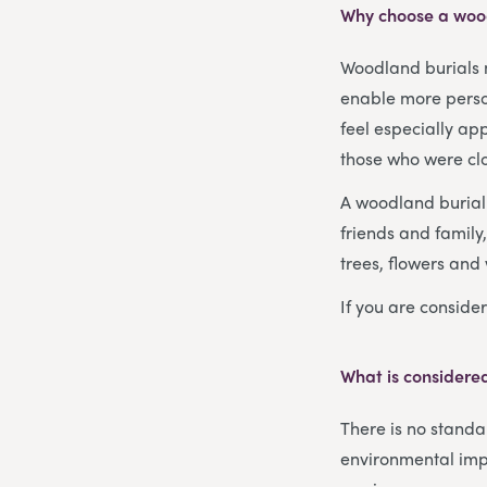
Why choose a woo
Woodland burials 
enable more person
feel especially ap
those who were clo
A woodland burial i
friends and family
trees, flowers and 
If you are consider
What is considered
There is no standar
environmental imp