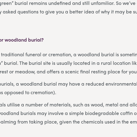
green” burial remains undefined and still unfamiliar. So we’v
y asked questions to give you a better idea of why it may be s
 or woodland burial?
a traditional funeral or cremation, a woodland burial is someti
” burial. The burial site is usually located in a rural location l
est or meadow, and offers a scenic final resting place for you
 burials, a woodland burial may have a reduced environmental
as opposed to cremation).
als utilise a number of materials, such as wood, metal and a
oodland burials may involve a simple biodegradable coffin or
alming from taking place, given the chemicals used in the e