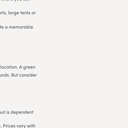
rts, large tents or
eate a memorable
 location. A green
unds. But consider
but is dependent
. Prices vary with