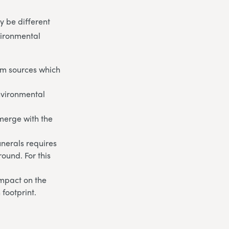
 be different
vironmental
om sources which
environmental
 merge with the
unerals requires
round. For this
impact on the
footprint.