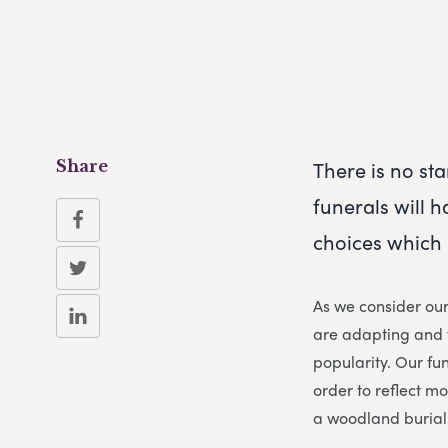
There is no sta
Share
funerals will 
choices which 
As we consider ou
are adapting and f
popularity. Our fun
order to reflect m
a woodland burial 