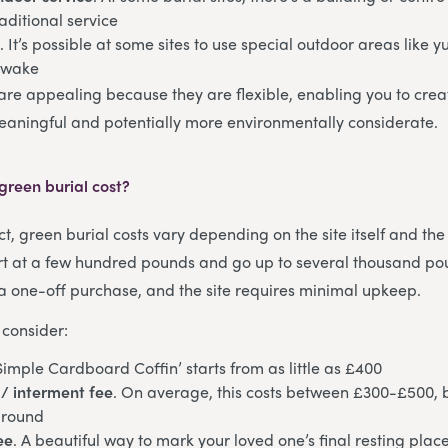
aditional service
e
. It’s possible at some sites to use special outdoor areas like yu
 wake
are appealing because they are flexible, enabling you to cr
eaningful and potentially more environmentally considerate.
reen burial cost?
t, green burial costs vary depending on the site itself and the
art at a few hundred pounds and go up to several thousand po
ly a one-off purchase, and the site requires minimal upkeep.
 consider:
‘Simple Cardboard Coffin’ starts from as little as £400
/ interment fee
. On average, this costs between £300-£500, 
ground
ee
. A beautiful way to mark your loved one’s final resting place