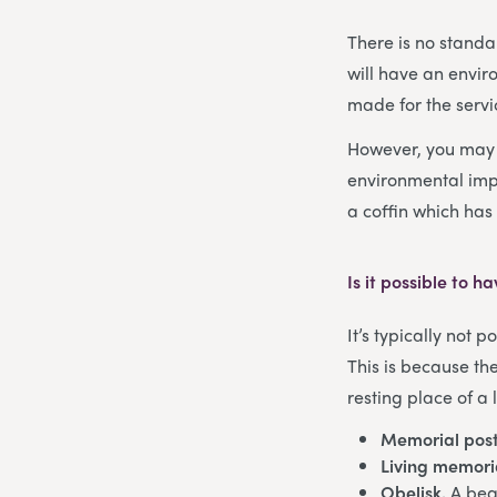
There is no standar
will have an envir
made for the servi
However, you may w
environmental imp
a coffin which has 
Is it possible to 
It’s typically not 
This is because th
resting place of a
Memorial post
Living memori
Obelisk.
A bea