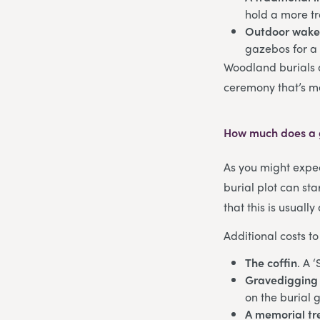
hold a more tr
Outdoor wak
gazebos for a
Woodland burials 
ceremony that’s m
How much does a g
As you might expec
burial plot can st
that this is usual
Additional costs to
The coffin
. A 
Gravedigging 
on the burial 
A memorial tr