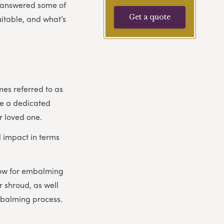
e answered some of
Get a quote
uitable, and what’s
mes referred to as
ike a dedicated
r loved one.
 impact in terms
llow for embalming
 shroud, as well
mbalming process.