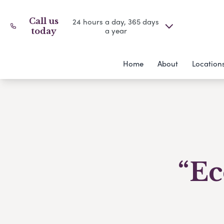
Call us
24 hours a day, 365 days
a year
today
Home
About
Location
“Ec