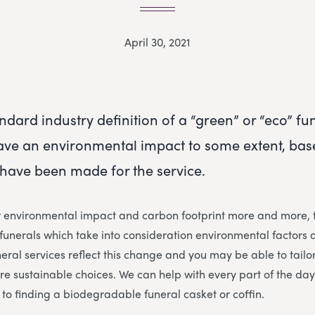
April 30, 2021
ndard industry definition of a “green” or “eco” fun
have an environmental impact to some extent, base
have been made for the service.
r environmental impact and carbon footprint more and more, f
unerals which take into consideration environmental factors 
eral services reflect this change and you may be able to tailor
ore sustainable choices. We can help with every part of the da
to finding a biodegradable funeral casket or coffin.