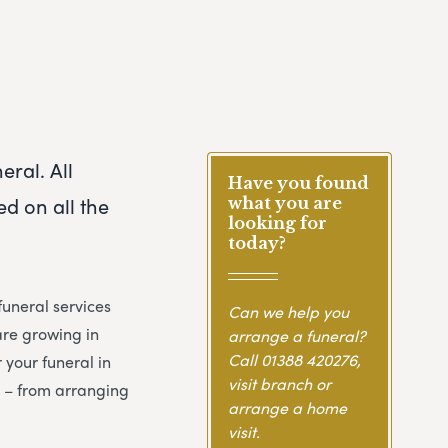
eral. All
Have you found
d on all the
what you are
looking for
today?
uneral services
Can we help you
are growing in
arrange a funeral?
Call
01388 420276
,
 your funeral in
visit branch or
y – from arranging
arrange a home
visit.