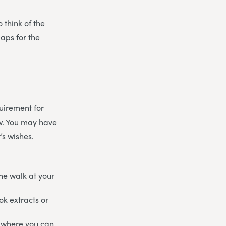
 think of the
aps for the
uirement for
ow. You may have
’s wishes.
he walk at your
ok extracts or
re where you can