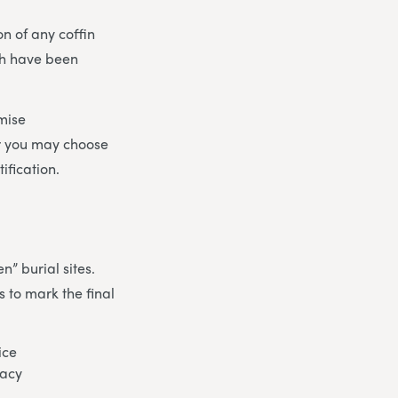
on of any coffin
ch have been
mise
r you may choose
ification.
n” burial sites.
 to mark the final
ice
gacy