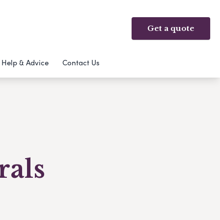
Get a quote
Help & Advice
Contact Us
rals