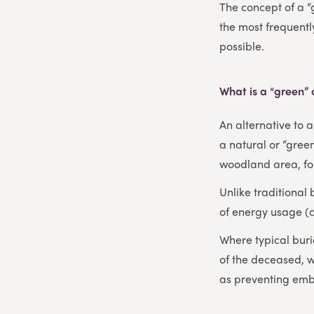
The concept of a “
the most frequentl
possible.
What is a “green”
An alternative to 
a natural or “green
woodland area, for
Unlike traditional
of energy usage (
Where typical buri
of the deceased, w
as preventing emb