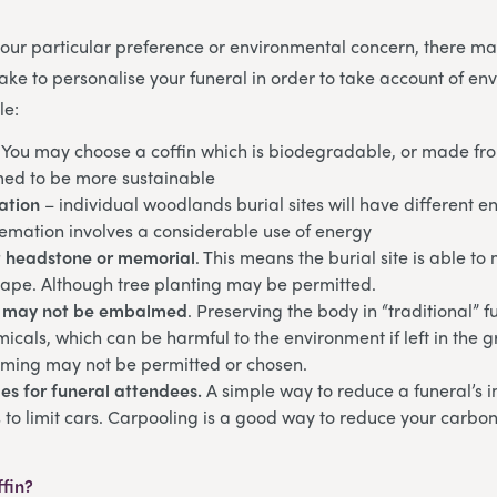
ur particular preference or environmental concern, there may
ke to personalise your funeral in order to take account of en
le:
. You may choose a coffin which is biodegradable, or made fr
ed to be more sustainable
ation
– individual woodlands burial sites will have different 
remation involves a considerable use of energy
 headstone or memorial
. This means the burial site is able to
cape. Although tree planting may be permitted.
 may not be embalmed
. Preserving the body in “traditional” f
micals, which can be harmful to the environment if left in the g
ming may not be permitted or chosen.
es for funeral attendees.
A simple way to reduce a funeral’s 
 to limit cars. Carpooling is a good way to reduce your carbon 
ffin?