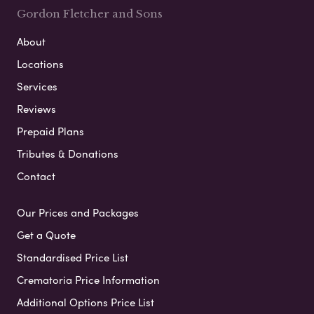
Gordon Fletcher and Sons
About
Locations
Services
Reviews
Prepaid Plans
Tributes & Donations
Contact
Our Prices and Packages
Get a Quote
Standardised Price List
Crematoria Price Information
Additional Options Price List