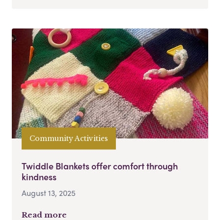
Community Activities
Twiddle Blankets offer comfort through
kindness
August 13, 2025
Read more