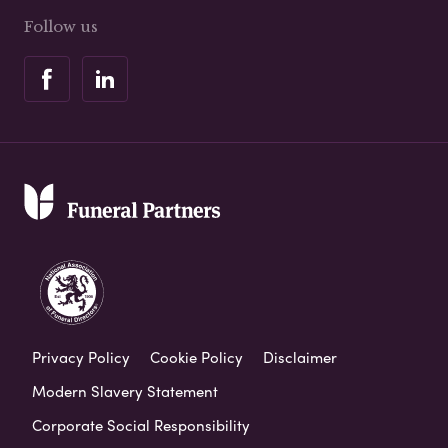
Follow us
Privacy Policy
Cookie Policy
Disclaimer
Modern Slavery Statement
Corporate Social Responsibility