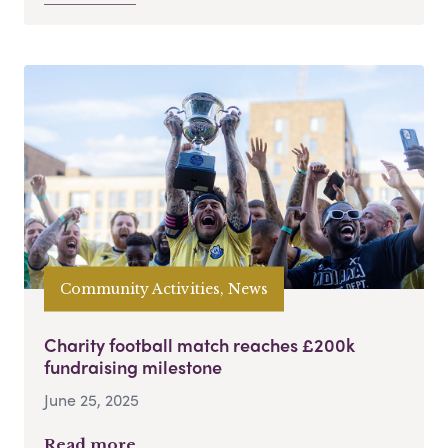
Community Activities, News
Charity football match reaches £200k
fundraising milestone
June 25, 2025
Read more