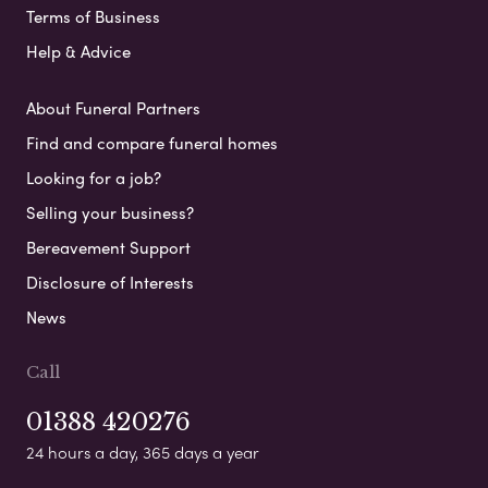
Terms of Business
Help & Advice
About Funeral Partners
Find and compare funeral homes
Looking for a job?
Selling your business?
Bereavement Support
Disclosure of Interests
News
Call
01388 420276
24 hours a day, 365 days a year