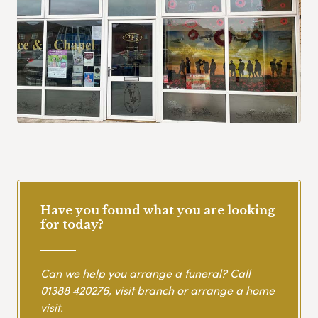
Have you found what you are looking
for today?
Can we help you arrange a funeral? Call
01388 420276
, visit branch or arrange a home
visit.