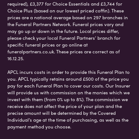
required), £3,377 for Choice Essentials and £3,744 for
Choice Plus (based on our lowest priced coffin). These
prices are a national average based on 297 branches in
the Funeral Partners Network. Funeral prices vary and
may go up or down in the future. Local prices differ,
please check your local Funeral Partners’ branch for
specific funeral prices or go online at
funeralpartners.co.uk. These prices are correct as of
16.12.25.
APCL incurs costs in order to provide this Funeral Plan to
you. APCL typically retains around £500 of the price you
pay for each Funeral Plan to cover our costs. Our Insurer
will provide us with commission on the monies which we
invest with them (from 0% up to 8%). The commission we
receive does not affect the price of your plan and the
precise amount will be determined by the Covered
Individual’s age at the time of purchasing, as well as the
payment method you choose.