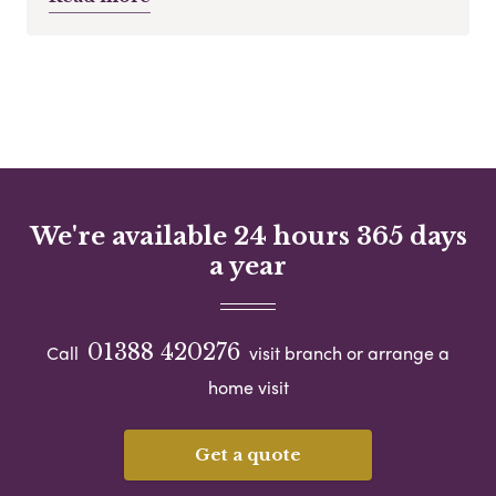
We're available 24 hours 365 days
a year
01388 420276
Call
visit branch or arrange a
home visit
Get a quote