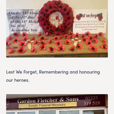
Lest We Forget, Remembering and honouring
our heroes.