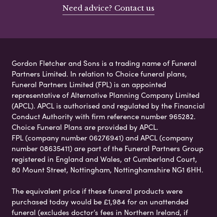
Need advice? Contact us
Gordon Fletcher and Sons is a trading name of Funeral
Partners Limited. In relation to Choice funeral plans,
Funeral Partners Limited (FPL) is an appointed
representative of Alternative Planning Company Limited
(APCL). APCL is authorised and regulated by the Financial
Conduct Authority with firm reference number 965282.
Choice Funeral Plans are provided by APCL.
FPL (company number 06276941) and APCL (company
number 08635411) are part of the Funeral Partners Group
registered in England and Wales, at Cumberland Court,
80 Mount Street, Nottingham, Nottinghamshire NG1 6HH.
The equivalent price if these funeral products were
purchased today would be £1,984 for an unattended
funeral (excludes doctor’s fees in Northern Ireland, if