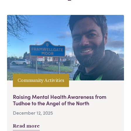
Community Activities
Raising Mental Health Awareness from
Tudhoe to the Angel of the North
December 12, 2025
Read more