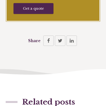
Get a quote
Share
Related posts