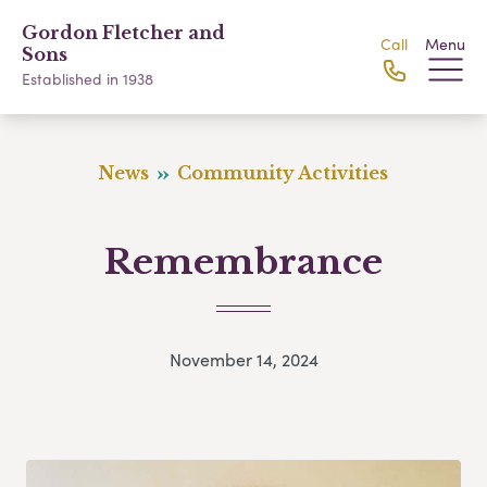
Gordon Fletcher and
Call
Menu
Sons
Established in 1938
News
Community Activities
Remembrance
November 14, 2024