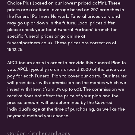
Choice Plus (based on our lowest priced coffin). These
prices are a national average based on 297 branches in
the Funeral Partners Network. Funeral prices vary and
may go up or down in the future. Local prices differ,
please check your local Funeral Partners’ branch for
specific funeral prices or go online at
funeralpartners.co.uk. These prices are correct as of
16.12.25.
APCL incurs costs in order to provide this Funeral Plan to
you. APCL typically retains around £500 of the price you
pay for each Funeral Plan to cover our costs. Our Insurer
will provide us with commission on the monies which we
invest with them (from 0% up to 8%). The commission we
receive does not affect the price of your plan and the
precise amount will be determined by the Covered
Individual’s age at the time of purchasing, as well as the
payment method you choose.
Gordon Fletcher and Sons