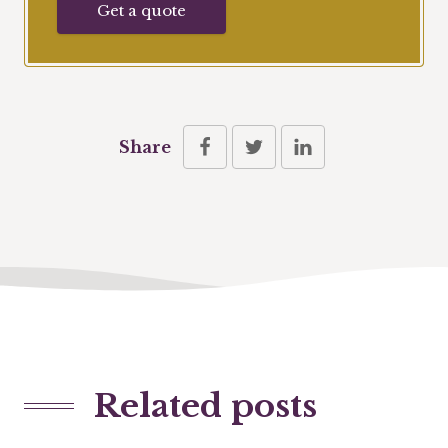
Get a quote
Share
Related posts