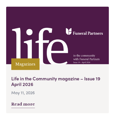
Magazines
Life in the Community magazine – Issue 19
April 2026
May 11, 2026
Read more