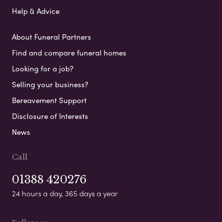
Help & Advice
About Funeral Partners
Find and compare funeral homes
Looking for a job?
Selling your business?
Bereavement Support
Disclosure of Interests
News
Call
01388 420276
24 hours a day, 365 days a year