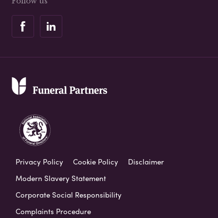
Follow us
Privacy Policy
Cookie Policy
Disclaimer
Modern Slavery Statement
Corporate Social Responsibility
Complaints Procedure