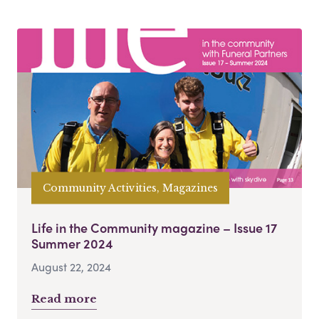
Community Activities, Magazines
Life in the Community magazine – Issue 17
Summer 2024
August 22, 2024
Read more