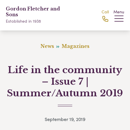
Gordon Fletcher and
Call
Menu
Sons
Established in 1938
News
Magazines
Life in the community
– Issue 7 |
Summer/Autumn 2019
September 19, 2019