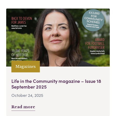
Magazines
Life in the Community magazine – Issue 18
September 2025
October 24, 2025
Read more