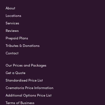
About
Locations
Services
Reviews
Prepaid Plans
Tributes & Donations
Contact
Our Prices and Packages
Get a Quote
Standardised Price List
Crematoria Price Information
Additional Options Price List
Terms of Business