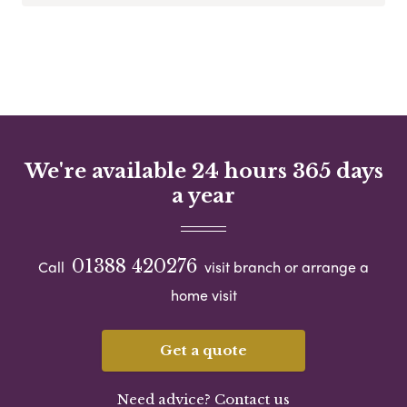
We're available 24 hours 365 days
a year
01388 420276
Call
visit branch or arrange a
home visit
Get a quote
Need advice? Contact us