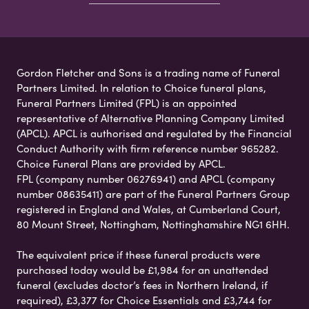
Gordon Fletcher and Sons is a trading name of Funeral
Partners Limited. In relation to Choice funeral plans,
Funeral Partners Limited (FPL) is an appointed
representative of Alternative Planning Company Limited
(APCL). APCL is authorised and regulated by the Financial
Conduct Authority with firm reference number 965282.
Choice Funeral Plans are provided by APCL.
FPL (company number 06276941) and APCL (company
number 08635411) are part of the Funeral Partners Group
registered in England and Wales, at Cumberland Court,
80 Mount Street, Nottingham, Nottinghamshire NG1 6HH.
The equivalent price if these funeral products were
purchased today would be £1,984 for an unattended
funeral (excludes doctor’s fees in Northern Ireland, if
required), £3,377 for Choice Essentials and £3,744 for