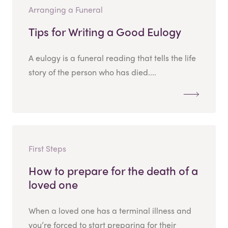
Arranging a Funeral
Tips for Writing a Good Eulogy
A eulogy is a funeral reading that tells the life
story of the person who has died....
First Steps
How to prepare for the death of a
loved one
When a loved one has a terminal illness and
you’re forced to start preparing for their