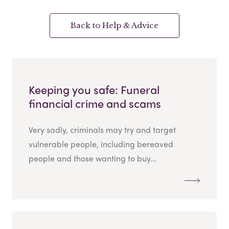
Back to Help & Advice
Keeping you safe: Funeral
financial crime and scams
Very sadly, criminals may try and target
vulnerable people, including bereaved
people and those wanting to buy...