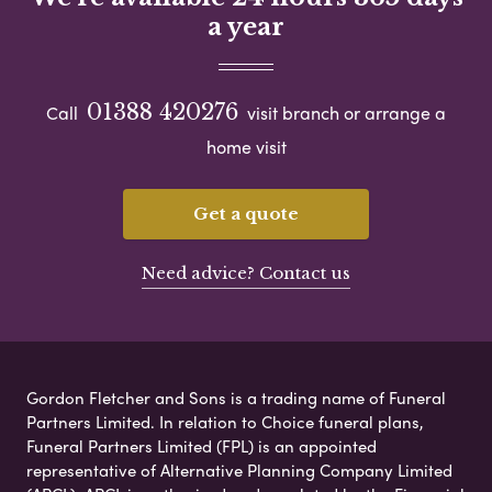
a year
01388 420276
Call
visit branch or arrange a
home visit
Get a quote
Need advice? Contact us
Gordon Fletcher and Sons is a trading name of Funeral
Partners Limited. In relation to Choice funeral plans,
Funeral Partners Limited (FPL) is an appointed
representative of Alternative Planning Company Limited