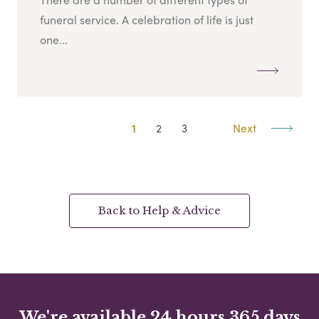
funeral service. A celebration of life is just
one...
1
2
3
Next
Back to Help & Advice
We're available 24 hours 365 days