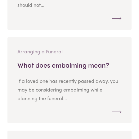
should not...
Arranging a Funeral
What does embalming mean?
If a loved one has recently passed away, you
may be considering embalming while
planning the funeral...