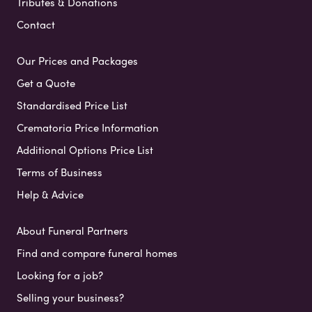
Tributes & Donations
Contact
Our Prices and Packages
Get a Quote
Standardised Price List
Crematoria Price Information
Additional Options Price List
Terms of Business
Help & Advice
About Funeral Partners
Find and compare funeral homes
Looking for a job?
Selling your business?