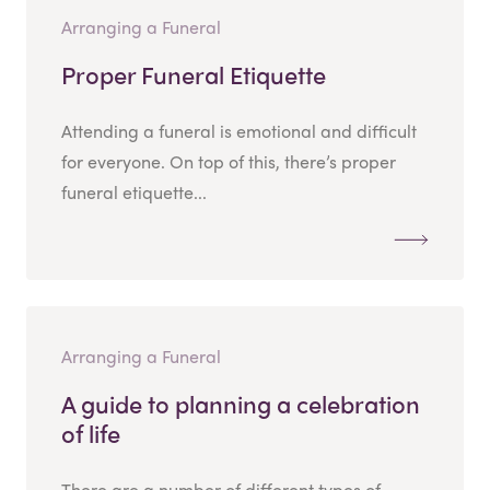
Arranging a Funeral
Proper Funeral Etiquette
Attending a funeral is emotional and difficult
for everyone. On top of this, there’s proper
funeral etiquette...
Arranging a Funeral
A guide to planning a celebration
of life
There are a number of different types of