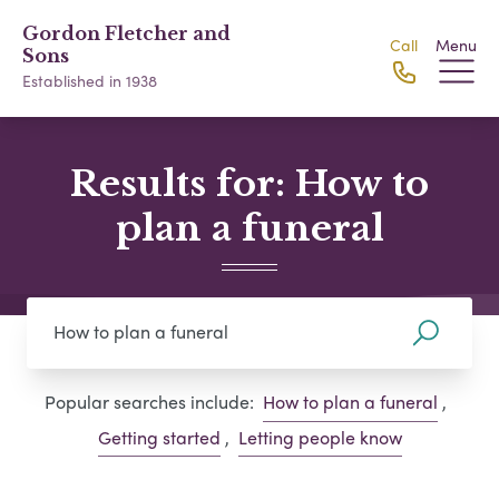
Gordon Fletcher and
Call
Menu
Sons
Established in 1938
Results for: How to
plan a funeral
Popular searches include:
How to plan a funeral
,
Getting started
,
Letting people know