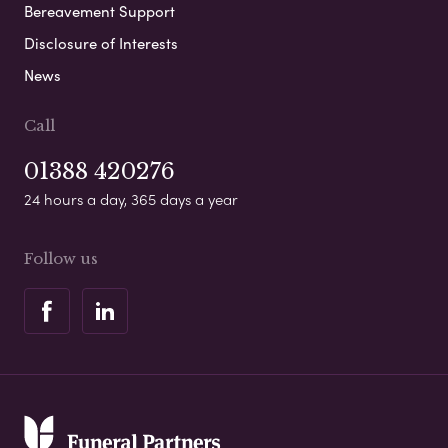
Bereavement Support
Disclosure of Interests
News
Call
01388 420276
24 hours a day, 365 days a year
Follow us