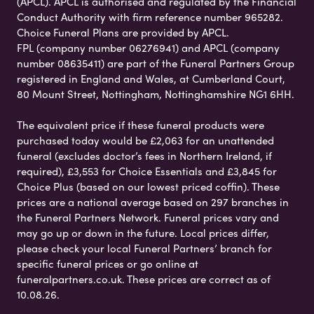
(APCL). APCL is authorised and regulated by the Financial
Conduct Authority with firm reference number 965282.
Choice Funeral Plans are provided by APCL.
FPL (company number 06276941) and APCL (company
number 08635411) are part of the Funeral Partners Group
registered in England and Wales, at Cumberland Court,
80 Mount Street, Nottingham, Nottinghamshire NG1 6HH.
The equivalent price if these funeral products were
purchased today would be £2,063 for an unattended
funeral (excludes doctor’s fees in Northern Ireland, if
required), £3,553 for Choice Essentials and £3,845 for
Choice Plus (based on our lowest priced coffin). These
prices are a national average based on 297 branches in
the Funeral Partners Network. Funeral prices vary and
may go up or down in the future. Local prices differ,
please check your local Funeral Partners’ branch for
specific funeral prices or go online at
funeralpartners.co.uk. These prices are correct as of
10.08.26.