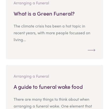
Arranging a Funeral
What is a Green Funeral?
The climate crisis has been a hot topic in
recent years, with more people focussed on
living...
Arranging a Funeral
A guide to funeral wake food
There are many things to think about when
arranging a funeral wake. One element that