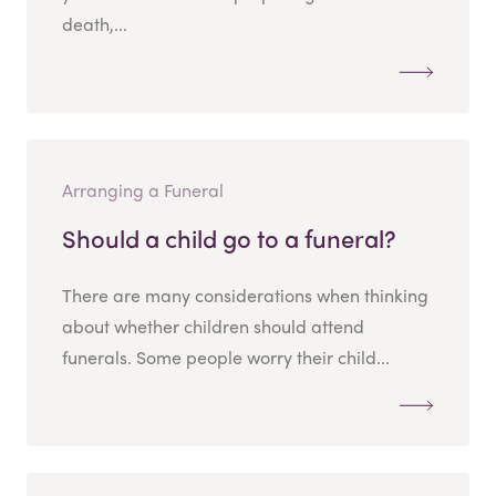
death,...
Arranging a Funeral
Should a child go to a funeral?
There are many considerations when thinking
about whether children should attend
funerals. Some people worry their child...