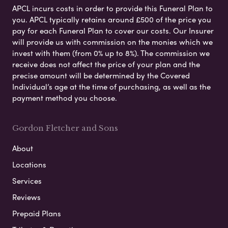
APCL incurs costs in order to provide this Funeral Plan to
you. APCL typically retains around £500 of the price you
pay for each Funeral Plan to cover our costs. Our Insurer
will provide us with commission on the monies which we
invest with them (from 0% up to 8%). The commission we
receive does not affect the price of your plan and the
precise amount will be determined by the Covered
Individual’s age at the time of purchasing, as well as the
payment method you choose.
Gordon Fletcher and Sons
About
Locations
Services
Reviews
Prepaid Plans