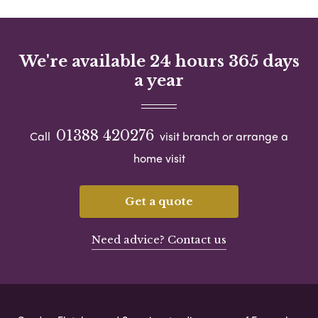
We're available 24 hours 365 days
a year
01388 420276
Call
visit branch or arrange a
home visit
Get a quote
Need advice? Contact us