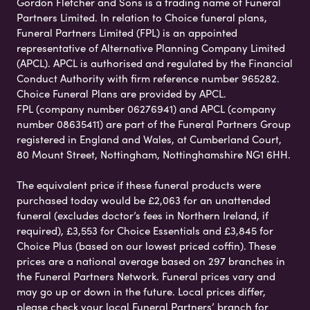
Gordon Fletcher and Sons is a trading name of Funeral
Partners Limited. In relation to Choice funeral plans,
Funeral Partners Limited (FPL) is an appointed
representative of Alternative Planning Company Limited
(APCL). APCL is authorised and regulated by the Financial
Conduct Authority with firm reference number 965282.
Choice Funeral Plans are provided by APCL.
FPL (company number 06276941) and APCL (company
number 08635411) are part of the Funeral Partners Group
registered in England and Wales, at Cumberland Court,
80 Mount Street, Nottingham, Nottinghamshire NG1 6HH.
The equivalent price if these funeral products were
purchased today would be £2,063 for an unattended
funeral (excludes doctor’s fees in Northern Ireland, if
required), £3,553 for Choice Essentials and £3,845 for
Choice Plus (based on our lowest priced coffin). These
prices are a national average based on 297 branches in
the Funeral Partners Network. Funeral prices vary and
may go up or down in the future. Local prices differ,
please check your local Funeral Partners’ branch for