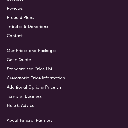
Reviews
Prepaid Plans
Tributes & Donations
Contact
Our Prices and Packages
Get a Quote
Standardised Price List
Crematoria Price Information
Additional Options Price List
Terms of Business
Help & Advice
About Funeral Partners