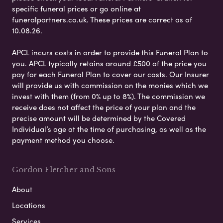
specific funeral prices or go online at
funeralpartners.co.uk. These prices are correct as of
10.08.26.
APCL incurs costs in order to provide this Funeral Plan to
you. APCL typically retains around £500 of the price you
pay for each Funeral Plan to cover our costs. Our Insurer
will provide us with commission on the monies which we
invest with them (from 0% up to 8%). The commission we
receive does not affect the price of your plan and the
precise amount will be determined by the Covered
Individual’s age at the time of purchasing, as well as the
payment method you choose.
Gordon Fletcher and Sons
About
Locations
Services